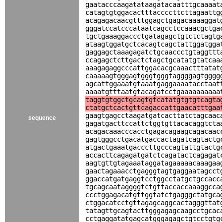
gaatacccaagatataagatacaatttgcaaaat
catagtgtggacactttaccccttcttagaattg
acagagacaacgtttggagctgagacaaaaggat
gggatccatcccataatcagcctccaaacgctga
tgctgaaaggaccctgatagagctgtctctagtg
ataagtggatgctcacagtcagctattggatgga
gaggagctaaagagatctgcaaccctgtaggttt
ccagagctcttgactctagctgcatatgtatcaa
aaagagaggcccattggacacgcaaactttatat
caaaaagtgggagtgggtgggtaggggagtgggg
agcattggaaatgtaaatgaggaaaatacctaat
aaaatgtttaatgtacagatcctgaaaaaaaaaa
taggtgtggctgcagtgtcatatgtgtgtcagta
ctatgctcactgttcagaccattgaacatttgaa
gaagtgagcctaagatgatcacttatctagcaac
sequence
gagatgacttccattctggtgttacacaggtcta
acagacaaacccacctgagacagaagcagacaac
gagtgggcctgacatgaccactagatcagtactg
atgactgaaatgacccttgcccagtattgtactg
accacttcagagatgatctcagatactcagagat
aagtgttgtagaaataggatagaaaaacaaagaa
gaactagaaacctgagggtagtgaggaatagcct
ggaccatgatgaggtcctggcctatgctgccacc
tgcagcaataggggtctgttaccaccaaaggcca
ccctggagacatgttggtatctgagggctatgca
ctggacatcctgttagagcaggcactagggttat
tatagttgcagtacttgggagagcaagcctgcac
cctgaggatatgagcatgggagagctgtcctgtg