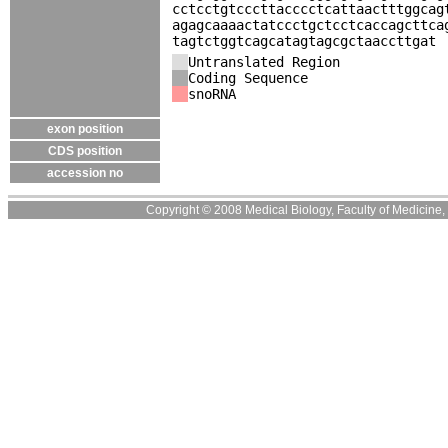
cctcctgtcccttacccctcattaactttggcag
agagcaaaactatccctgctcctcaccagcttca
tagtctggtcagcatagtagcgctaaccttgat
Untranslated Region
Coding Sequence
snoRNA
exon position
CDS position
accession no
Copyright © 2008 Medical Biology, Faculty of Medicine, U