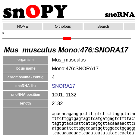
HOME
Orthologs
Search
Mus_musculus Mono:476:SNORA17
Mus_musculus
organism
Mono:476:SNORA17
locus name
4
chromosome ⁄ contig
SNORA17
snoRNA list
1001..1132
snoRNA position
2132
length
agacacagaaggccttttgtcttcttaggctata
tttcttggtgagtagttcatgatgagtcttttac
tagtgtacacattcatcagtgttacaaaaacttc
atgaaattcctaggcaaatggttggacctggagg
tcacaaaagaactcaaatgatatgtactcactga