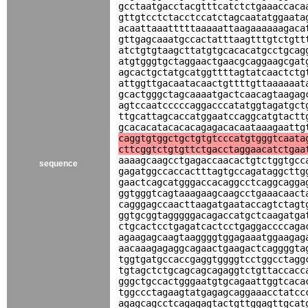
gcctaatgacctacgtttcatctctgaaaccaca
gttgtcctctacctccatctagcaatatggaata
acaattaaatttttaaaaattaagaaaaaagaca
gttgagcaaatgccactatttaagtttgtctgtt
atctgtgtaagcttatgtgcacacatgcctgcag
atgtgggtgctaggaactgaacgcaggaagcgat
agcactgctatgcatggttttagtatcaactctg
attggttgacaatacaactgttttgttaaaaaat
gcactgggctagcaaaatgactcaacagtaagag
agtccaatcccccaggacccatatggtagatgct
ttgcattagcaccatggaatccaggcatgtactt
gcacacatacacacagagacacaataaagaattg
caggtgtggctgctgtgtcccatgtgggtcaata
cttcggtctgtgttctgacctaggaacatctgaa
aaaagcaagcctgagaccaacactgtctggtgcc
sequence
gagatggccaccactttagtgccagataggcttg
gaactcagcatgggaccacaggcctcaggcagga
ggtgggtcagtaaagaagcaagcctgaaacaact
cagggagccaacttaagatgaataccagtctagt
ggtgcggtagggggacagaccatgctcaagatga
ctgcactcctgagatcactcctgaggaccccaga
agaagagcaagtaaggggtggagaaatggaagag
aacaaagagaggcagaactgaagactcaggggta
tggtgatgccaccgaggtggggtcctggcctagg
tgtagctctgcagcagcagaggtctgttaccacc
gggctgccactgggaatgtgcagaattggtcaca
tggccctagaagtatgagagcaggaaacctatcc
agagcagcctcagagagtactgttggagttgcat