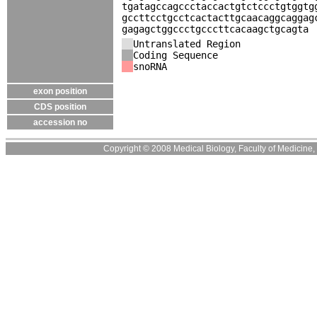
tgatagccagccctaccactgtctccctgtggtg
gccttcctgcctcactacttgcaacaggcaggag
gagagctggccctgcccttcacaagctgcagta
Untranslated Region
Coding Sequence
snoRNA
exon position
CDS position
accession no
Copyright © 2008 Medical Biology, Faculty of Medicine, U