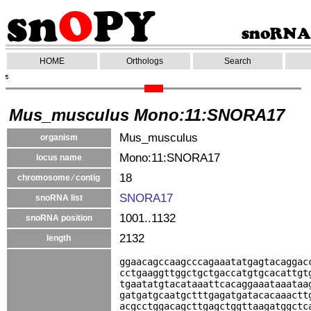
HOME
Orthologs
Search
Mus_musculus Mono:11:SNORA17
Mus_musculus
organism
Mono:11:SNORA17
locus name
18
chromosome ⁄ contig
SNORA17
snoRNA list
1001..1132
snoRNA position
2132
length
ggaacagccaagcccagaaatatgagtacaggac
cctgaaggttggctgctgaccatgtgcacattgt
tgaatatgtacataaattcacaggaaataaataa
gatgatgcaatgctttgagatgatacacaaactt
acgcctggacagcttgagctggttaagatggctc