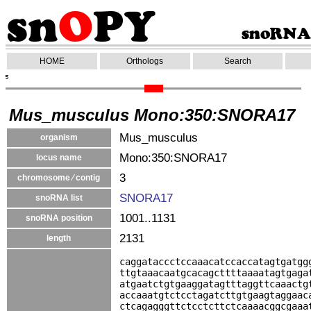
HOME
Orthologs
Search
Mus_musculus Mono:350:SNORA17
Mus_musculus
organism
Mono:350:SNORA17
locus name
3
chromosome ⁄ contig
SNORA17
snoRNA list
1001..1131
snoRNA position
2131
length
caggataccctccaaacatccaccatagtgatgg
ttgtaaacaatgcacagcttttaaaatagtgaga
atgaatctgtgaaggatagtttaggttcaaactg
accaaatgtctcctagatcttgtgaagtaggaac
ctcagagggttctcctcttctcaaaacggcgaaa