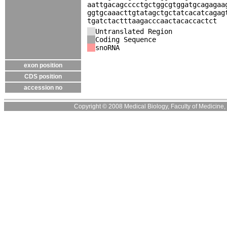
aattgacagcccctgctggcgtggatgcagagaa
ggtgcaaacttgtatagctgctatcacatcagag
tgatctactttaagacccaactacaccactct
Untranslated Region
Coding Sequence
snoRNA
exon position
CDS position
accession no
Copyright © 2008 Medical Biology, Faculty of Medicine, U