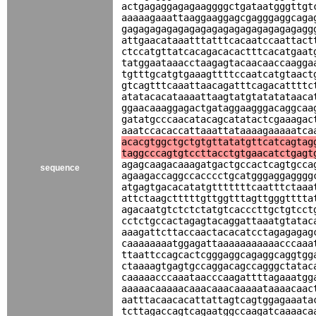
actgagaggagagaaggggctgataatgggttgt
aaaaagaaattaaggaaggagcgagggaggcaga
gagagagagagagagagagagagagagagagagg
attgaacataaatttatttcacaatccaattact
ctccatgttatcacagacacactttcacatgaat
tatggaataaacctaagagtacaacaaccaagga
tgtttgcatgtgaaagttttccaatcatgtaact
gtcagtttcaaattaacagatttcagacattttc
atatacacataaaattaagtatgtatatataaca
ggaacaaaggagactgataggaagggacaggcaa
gatatgcccaacatacagcatatactcgaaagac
aaatccacaccattaaattataaaagaaaaatca
acacgtggctgctgtgttatatgttcatcagtag
taggcccagtgtccttacctgtgaacatctgagt
agagcaagacaaagatgactgccactcagtgcca
sequence
agaagaccaggccacccctgcatgggaggagggg
atgagtgacacatatgtttttttcaatttctaaa
attctaagctttttgttggtttagttgggtttta
agacaatgtctctctatgtcacccttgctgtcct
cctctgccactagagtacaggattaaatgtatac
aaagattcttaccaactacacatcctagagagag
caaaaaaaatggagattaaaaaaaaaaacccaaa
ttaattccagcactcgggaggcagaggcaggtgg
ctaaaagtgagtgccaggacagccagggctatac
caaaaacccaaataacccaagattttagaaatgg
aaaaacaaaaacaaacaaacaaaaataaaacaac
aatttacaacacattattagtcagtggagaaata
tcttagaccagtcagaatggccaagatcaaaaca