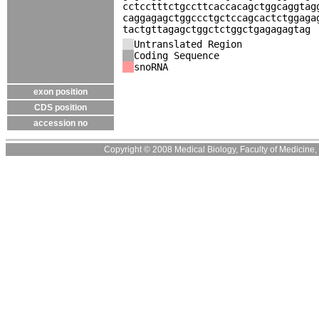
cctcctttctgccttcaccacagctggcaggtag
caggagagctggccctgctccagcactctggaga
tactgttagagctggctctggctgagagagtag
Untranslated Region
Coding Sequence
snoRNA
exon position
CDS position
accession no
Copyright © 2008 Medical Biology, Faculty of Medicine, U