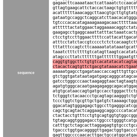
gagaacttcaaaataactcattaaatctccaaca
gttagtgaagcattctaccactaagctgtgtttt
acattttttaaacaggcttaacgtgcttgtgtat
gataatgccaggctcaggcatcttaacacatggg
tgtcccacacatagaaagaaagacaactttttaa
attttttactatggaactaggaaaacaggtctat
gaagagcctgaggcaaattatttactaaatcact
ctcctgtccttggaacttttccattacattgaca
atttcctatctaccgtcccctctctcacaagtct
tttatttccagtcttcaaaaatatataaatgcat
taaatctttcttttgtcatagttaagtcacatat
atagcccttatcttttttgatttttttggaatgt
caggtgtggcttctgtgtcacatatacatcagta
ctacactcagtgttctgacgtataaacatctgaa
aaaaatgagcctgagataaccaccagtttgttgc
sequence
gtctggtgatataatagatgagcagggcatagca
gatcctgggcccaactaagaggtaactagtaagt
agatgtgggcacaatgaagagaggcagacatgga
atgtgcataaccagtgatgccacctgggacttct
tctgggtctacaaccctgcagtagcaagggtctg
tccctggtctgcgttgctgatgtctaaaagctgg
ggacatagtgggagagctggccttgagggcatcg
cagctgcagtactcaggaaggcaggccccataca
ctactacctgtttcctgtgcagtggtgtggccgg
tgtagcaggtgggagacctggccctggggtcatg
catttgctctagcacttaggagagtgtgccctgc
tgaccctggtgacaggggttgagactggtgaccc
gagttggccccaacacttgactgccatggcatga