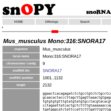
HOME
Orthologs
Search
Mus_musculus Mono:316:SNORA17
Mus_musculus
organism
Mono:316:SNORA17
locus name
9
chromosome ⁄ contig
SNORA17
snoRNA list
1001..1132
snoRNA position
2132
length
ggaactcacagagatctctgcctgtctctgcctc
gcaacactacccttagcttgagttaaactgtgag
tgtgtgtgtttgtatgtatgtgcctacgtacacg
cctagaattatcactgctcttttgtaaaaaacca
tgatgggcatctattccattctttgatttgtttg