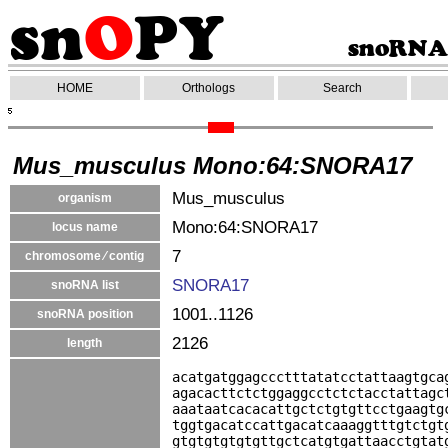
HOME
Orthologs
Search
Mus_musculus Mono:64:SNORA17
Mus_musculus
organism
Mono:64:SNORA17
locus name
7
chromosome ⁄ contig
SNORA17
snoRNA list
1001..1126
snoRNA position
2126
length
acatgatggagccctttatatcctattaagtgca
agacacttctctggaggcctctctacctattagc
aaataatcacacattgctctgtgttcctgaagtg
tggtgacatccattgacatcaaaggtttgtctgt
gtgtgtgtgtgttgctcatgtgattaacctgtat