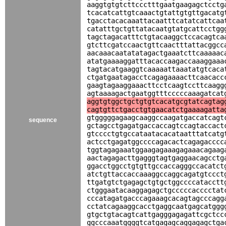
aaggtgtgtcttccctttgaatgaagagctcctg
tcacatcattgtcaaactgtattgtgttgacatg
tgacctacacaaattacaatttcatatcattcaa
catatttgctgttatacaatgtatgcattcctgg
tagctagacatttctgtacaaggctccacagtca
gtcttcgatccaactgttcaactttattacggcc
aacaaacaatatatagactgaaatcttcaaaaac
atatgaaaaggatttacaccaagaccaaaggaaa
tagtacatgaaggtcaaaaattaaatatgtcaca
ctgatgaatagacctcagagaaaacttcaacacc
gaagtagaaggaaacttcctcaagtccttcaagg
agtaaaagactgaatggtttcccccaaagatcat
aggtgtggctgctgtgtcacatgcgtatcagtag
cagtgttctgacctgtgaacatctgaaaagatta
gtgggggagaagcaaggccaagatgaccatcagt
sequence
gctagcctgagatgaccaccagtccagtaccact
gtcccctgtgccataatacacataatttatcatg
actcctgagatggccccagacactcagagacccc
tggtagagaaatggaagagaaagagaaacagaag
aactagagacttgagggtagtgaggaacagcctg
ggacctggcctgtgttgccaccagggccacatct
atctgttaccaccaaaggccaggcagatgtccct
ttgatgtctgagagctgtgctggccccatacctt
ctgggaatacaaggagagctgcccccacccctat
cccatagatgacccagaaagcacagtagcccagg
cctatcagaaggcacctgaggcaatgagcatggg
gtgctgtacagtcattgagggagagattcgctcc
ggcccaaatggggtcatgagagcaggagagctga