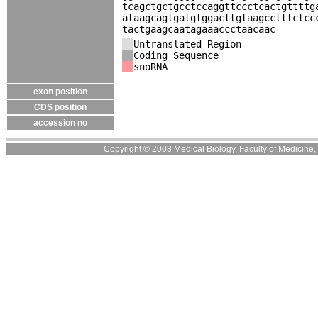
tcagctgctgcctccaggttccctcactgttttg
ataagcagtgatgtggacttgtaagcctttctcc
tactgaagcaatagaaaccctaacaac
Untranslated Region
Coding Sequence
snoRNA
exon position
CDS position
accession no
Copyright © 2008 Medical Biology, Faculty of Medicine, U