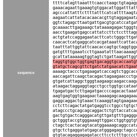
ttttcatagttaaatttcaacctaagctgtagag
gaaacagaattgaaagtgtggacattggatttat
agcccattatttcttttatttcatcattttaagt
aagaatcattatacacaacacgttgtaggagaat
ggtctagagcttaatgattgacgtgcatccatga
gcaaaacttgagaaagctataaaagagactgggt
aacctgaagatgagccattatccttctcctttag
actgtatccaggagaatacttcatctgggcttga
caacactcatgaggcatcacgataaattcattac
taatttattggtattcaacaccagtgctaggtgg
gatgttttgaaatccttgaaatatttaacaaaag
gcattataaaaagtggtagtctgattaagattgg
taggtgtggctggtgagtgacaggtgcaccaatg
gtatgctcagcgttctgatctatgaacatctgaa
aaaagctaccctgagaagatcaccagtctggcac
sequence
aaccagattcaagctacagactagaagaaccctg
gtgatcattaggctgggtaagaagcaagaccaag
ataagactaggaggtagcctgcctggtgccataa
tgagatgactcttgagatgaccccagacactaaa
aagtgagtggtgaagaactaaaagagcaagagaa
gaggcaggactgtaaactcaaaggtagtgaagaa
cctcttcagactatgatgaggtcctggcctgtgc
atagccctgcagcagcaggactctgttaccatca
gactgtgactcagggacatgttgatgtttgaggg
gctgggtaccgtgggaaagttggacctggtggtg
ctagctcactacagtacatggaaaagcaggccat
gtgctctgaggatatgagcatgggagagctagcc
gtgtacagaggagagataccttcctctttgcccc