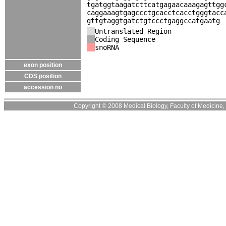
tgatggtaagatcttcatgagaacaaagagttgg
caggaaagtgagccctgcacctcacctgggtacc
gttgtaggtgatctgtccctgaggccatgaatg
Untranslated Region
Coding Sequence
snoRNA
exon position
CDS position
accession no
Copyright © 2008 Medical Biology, Faculty of Medicine, U