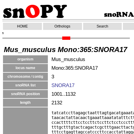
HOME
Orthologs
Search
Mus_musculus Mono:365:SNORA17
Mus_musculus
organism
Mono:365:SNORA17
locus name
3
chromosome ⁄ contig
SNORA17
snoRNA list
1001..1132
snoRNA position
2132
length
tatcatccttagagctaatttagtgacatgaaat
taacactattacaactgaaattaaatatatttct
ccacttttcttcctccttctccttctcctccctt
tttgctttgtactcagactcgctttgaacttact
tttcctgagttagccatcccttccacctattagg