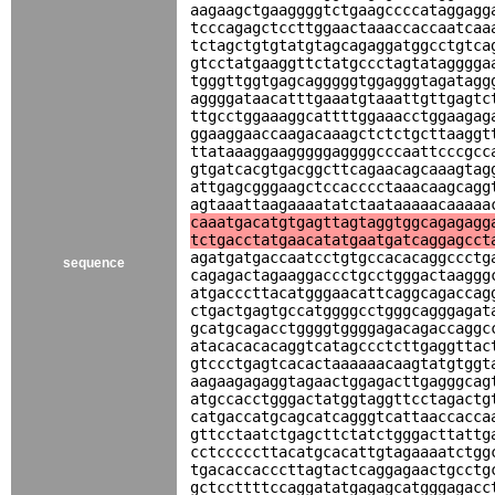
aagaagctgaaggggtctgaagccccataggagg
tcccagagctccttggaactaaaccaccaatcaa
tctagctgtgtatgtagcagaggatggcctgtca
gtcctatgaaggttctatgccctagtatagggga
tgggttggtgagcagggggtggagggtagatagg
aggggataacatttgaaatgtaaattgttgagtc
ttgcctggaaaggcattttggaaacctggaagag
ggaaggaaccaagacaaagctctctgcttaaggt
ttataaaggaagggggaggggcccaattcccgcc
gtgatcacgtgacggcttcagaacagcaaagtag
attgagcgggaagctccacccctaaacaagcagg
agtaaattaagaaaatatctaataaaaacaaaaa
caaatgacatgtgagttagtaggtggcagagagg
tctgacctatgaacatatgaatgatcaggagcct
agatgatgaccaatcctgtgccacacaggccctg
sequence
cagagactagaaggaccctgcctgggactaaggg
atgacccttacatgggaacattcaggcagaccag
ctgactgagtgccatggggcctgggcagggagat
gcatgcagacctggggtggggagacagaccaggc
atacacacacaggtcatagccctcttgaggttac
gtccctgagtcacactaaaaaacaagtatgtggt
aagaagagaggtagaactggagacttgagggcag
atgccacctgggactatggtaggttcctagactg
catgaccatgcagcatcagggtcattaaccacca
gttcctaatctgagcttctatctgggacttattg
cctcccccttacatgcacattgtagaaaatctgg
tgacaccacccttagtactcaggagaactgcctg
gctccttttccaggatatgagagcatgggagacc