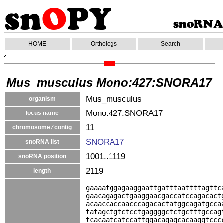
HOME
Orthologs
Search
Mus_musculus Mono:427:SNORA17
Mus_musculus
organism
Mono:427:SNORA17
locus name
11
chromosome ⁄ contig
SNORA17
snoRNA list
1001..1119
snoRNA position
2119
length
gaaaatggagaaggaattgatttaattttagttc
gaacagagactgaaggaacgaccatccagacact
acaaccaccaacccagacactatggcagatgcca
tatagctgtctcctgaggggctctgctttgccag
tcacaatcatccattggacagagcacaaggtccc