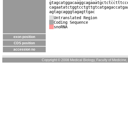
gtagcatggacaaggcagaaatgctctcctttcc
cagaatatctggtcctgttgtcatgagaccatga
agtagcagggtagagttgac
Untranslated Region
Coding Sequence
snoRNA
exon position
CDS position
accession no
Copyright © 2008 Medical Biology, Faculty of Medicine, U