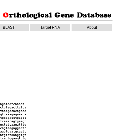
BLAST
Target RNA
About
agataatcaaaat
ctgtagacttctca
taacgacacagaaa
gtcaaagagaaaca
tgcagacctgagcc
tcaaacagtgaagt
gctcttaagatttg
cagtaagaggactc
aagtgaatgcaatt
atgtctaaaggtgt
tcagtggaagtctg