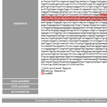
actacactgtttccagacacaggttgcaatgccctgggctgtgggc
tgatttcaacgatcatcagctcctccttatatcagcttcaggtgct
gtttgtttgtttgttttcgaaacaggatttctctgtctagtcttgg
actttgtagaccaggctggcctcaaactcagaaatctgtctgcctc
tgggattaaaggcgtgtgccaccaccgcccggcttcaggtgatttt
agatctggctgctttgtctttacaatctttaatattcagaa
tatga
gtgtggctgctgtgtcacatgtgcgtcagtagatggcagagaggag
cactcagtgttctgacctatgaacatctgaatggtcagtagcctaa
aattgagcctgagaccgccaccagtccagcaccagggcaccctggg
sequence
gagctagaggaaactagaggcagctagcctgagctgagcaccagac
cctgggtgtggggagaggggacgggggaaaccatagcaaagatgat
atcatacatgagcagggcatagcactcctgagaccagtcctgagat
agagacctctggtgccaccaagaagaacaagtaagtggcacagaaa
aaacagaagaatgtggccacagtgaaaggagccagagctggagact
aacacctgatgtgactagttggtgatgtcacaggtactggcctgcg
catgtctggatccatagtcctgcagtttagagacctcttaggtcca
aattggcccacgtcaacatctacctcatgctggagtgtgtgaaaga
tccaaaattacagaatcttcaccagacagggcaataacgggatgga
cccagggaggttccagtattgatagagtagcagaagccagaggccg
tgaatcagtgcaacgaacatttgctagcaaggaagcaatggacaaa
gccacactgacactacagcttccaccagcgttttattttttctcat
ttgcacgggtggaaagcaggtacaaggggaggagaataggagtgga
gggtacatgatgtgaaattcacaaaggaccaataaaaagttaaaga
gactaaattggcataaaatgtgggaaatgcctggcgtgtgactggt
ctcactgctaattatgactcctattattac
Untranslated Region
Coding Sequence
snoRNA
exon position
CDS position
accession no
Copyright © 2008 Medical Biology, Faculty of Medicine, U