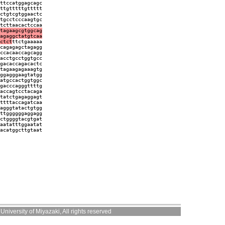
ttccatggagcagc
ttgtttttgttttt
ctgtcgtggaactc
tgcctcccaagtgc
tcttaacactccaa
tagaagcgtggcag
agaggctatgtcaa
ctct
ttctgaaaaa
cagagagctagagg
ccacaaccagcagg
acctgcctggtgcc
gacaccagacactc
tagaagagaaagtg
ggagggaagtatgg
atgccactggtggc
gacccagggttttg
accagtcctacaga
tatctgagaggagt
ttttaccagatcaa
agggtatactgtgg
ttggggggaggagg
ctggggtacgtgat
aatatttggaatat
acatggcttgtaat
niversity of Miyazaki, All rights reserved