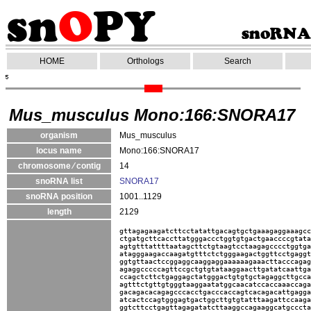
HOME
Orthologs
Search
Mus_musculus Mono:166:SNORA17
organism
Mus_musculus
locus name
Mono:166:SNORA17
chromosome ⁄ contig
14
snoRNA list
SNORA17
snoRNA position
1001..1129
length
2129
gttagagaagatcttcctatattgacagtgctgaaagaggaaagcc
ctgatgcttcaccttatgggaccctggtgtgactgaaccccgtata
agtgtttattttaatagcttctgtaagtcctaagagcccctggtga
atagggaagaccaagatgtttctctgggaagactggttcctgaggt
ggtgttaactccggaggcaaggaggaaaaaagaaacttacccagag
agaggcccccagttccgctgtgtataaggaacttgatatcaattga
ccagctcttctgaggagctatgggactgtgtgctagaggcttgcca
agtttctgttgtgggtaaggaatatggcaacatccaccaaaccaga
gacagacacagagcccacctgacccaccagtcacagacattgagga
atcactccagtgggagtgactggcttgtgtatttaagattccaaga
ggtcttcctgagttagagatatcttaaggccagaaggcatgcccta