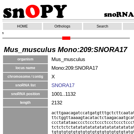
HOME
Orthologs
Search
Mus_musculus Mono:209:SNORA17
Mus_musculus
organism
Mono:209:SNORA17
locus name
X
chromosome ⁄ contig
SNORA17
snoRNA list
1001..1132
snoRNA position
2132
length
acttgaacagatccatgatgtttgctcttcaata
ttctggttaaaagtacatactctaagacaatgca
ccctatataacccctccctccctccctccctccc
tctctctctatatatatatatatatatatatata
tgtgtgtgtgtgtgtgtgtgtgtgtgtgtgtatg