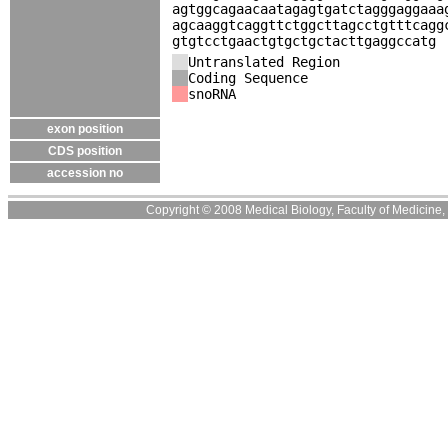
agtggcagaacaatagagtgatctagggaggaaa
agcaaggtcaggttctggcttagcctgtttcagg
gtgtcctgaactgtgctgctacttgaggccatg
Untranslated Region
Coding Sequence
snoRNA
exon position
CDS position
accession no
Copyright © 2008 Medical Biology, Faculty of Medicine, U