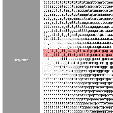
tgtgtgtgtgtgtgtgtgtgtgagttcaatctaa
tttaagggatagcctcagaatcagccatctttaa
ccaagctctctaactccagggatataagaccata
tgcaaagccactggtggtaaaatatacaggaaac
actggagcagtgaagaaacctcatcattacaggc
caagactctactgattctcaagcaccccttccag
tttcaaaacagatctgttcttccagaggccagct
ggcctatctaattggccattttgaagatactaaa
tggcatatgtggtgaatgcaaagaacttgcttaa
ttcattctcaaaacaaacaaaccaaaccaaaaca
aagcaaaccaaaccaaaccaaaccaaaccaaacc
aagcaaagcaaagcaaagcaaagcaaagcaaacc
cagatgtggttgccacgttacatgtgcatgagta
ctaagtttagtgttctgacttatgaacatctgaa
aataaaaactttaaaaaagaaggtgaaatgacca
sequence
aaggagttaaggtaatatgaccaccagtcctgtg
gacaaccctctcaaagggccagtccaacaggctg
ccagaccagcacaatggggcctagacaggcagct
tcatgcaggcccggggtggagggcagaccatttt
atgcatgattggagtatagcactcctgagatgac
gacctaggcataactaagagatgcaagtaagtga
agaaggatacaggatacaatgagggtacaatgaa
tagtgagtaatagcctgaatgtgagtaaccaggg
ccggccagcggctcacatatccgagttcgagcct
aagagggagcctaggcgggttgagaaacaatgga
ttcaaattttaatgtcggggaacacgccttataa
caattcatccttggagcctggaaccagctgcagg
cttcagaatagctccggggcctctaagaaggtag