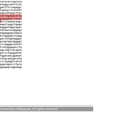
cacacaccagcaca
ataggcaatttcat
gattttccagaggc
tagtgcctcatatt
agacataagcttac
cactagaaacattg
gagagagtctacac
t
ctctaaaacaagc
aagctaggctgaga
agggataggcagac
tataacacaggaga
aagaggagcaagca
actggagactcgag
gaccatggtggggt
gcagtagcaggggt
cccagggacatatt
tcatgggagaccta
agccagctacagta
gtccctgaggatat
tggacaacggaaat
catgcagtgacatg
ccctgaggtcatca
gagcagaccctgca
ggagagcaggaagg
niversity of Miyazaki, All rights reserved