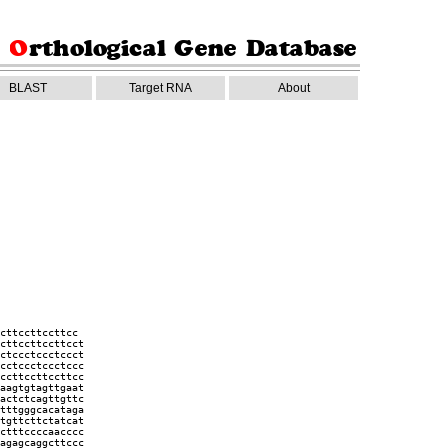
BLAST
Target RNA
About
cttccttccttcc
cttccttccttcct
ctccctccctccct
cctccctccctccc
ccttccttccttcc
aagtgtagttgaat
actctcagttgttc
tttgggcacataga
tgttcttctatcat
ctttccccaacccc
agagcaggcttccc