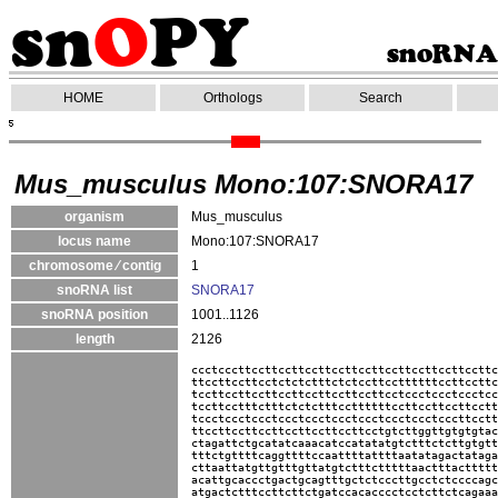
HOME
Orthologs
Search
Mus_musculus Mono:107:SNORA17
organism
Mus_musculus
locus name
Mono:107:SNORA17
chromosome ⁄ contig
1
snoRNA list
SNORA17
snoRNA position
1001..1126
length
2126
ccctcccttccttccttccttccttccttccttccttccttccttc
ttccttccttcctctctctttctctccttccttttttccttccttc
tccttccttccttccttccttccttccttcctccctccctccctcc
tccttcctttctttctctctttccttttttccttccttccttcctt
tccctccctccctccctccctccctccctccctccctcccttcctt
ttccttccttccttccttccttccttcctgtcttggttgtgtgtac
ctagattctgcatatcaaacatccatatatgtctttctcttgtgtt
tttctgttttcaggttttccaattttattttaatatagactataga
cttaattatgttgtttgttatgtctttctttttaactttacttttt
acattgcaccctgactgcagtttgctctcccttgcctctccccagc
atgactctttccttcttctgatccacacccctcctcttctcagaaa