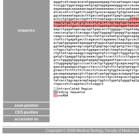
agggtcatcaagcacacatgggaaaagaagctacaataagaccaga
tcacggctggacaaggcaatgcagtaggagaaaagggcacccacaa
aagaaaagacaaaaaaacagaataaaaaaaaacccatacaataaaa
atcaccatccctgatctcaagttgcacacagagctgtagtaataaa
ggcataaaaatagacactttgaccaatggaattgagtcgaagacct
actcctgtggatacctgatttttttaataagccataaacag
cctac
caggtgtggctgtcgtgtcacatgtgcatcagcaggtggcagagaa
tcaatattctgacctatgaacatctgaatgattagtggactaacat
aagcctgagatagacagcagttgagcaccttgggggcctagataag
sequence
caaccacgtgcctcacaggcctggttgggagttgagggttgcagga
caagcccaaaatgacccctacctattgccataatgcatggacagag
ctattcctgagatgacctcagacactcagaaaacctagctgccact
actggtggagaaatagaaggatgtggacatgatgaaaagaggcaga
ggtaatgaggaacagccagatgtgagtagccagtgatgctacctgg
cctggcctgtcctgccactggagaccatgtctaagtacatggccct
ctgttatcagcaaaggccaggtagatgtccctggtctgggatgctg
gatgtctgagggttgtgcaaaactggctccacctctcccttggaca
gccctgggggtgggaggatgagagtaggagaattgaccacccccct
cttgggagagtggcccccactcactgctggagttgcagacaagttg
gaacatgaaagacatggccctaccccttgtcttctgtgtgatggct
gtaaccttctttcttctcacctctcacactgtggtacacagtctgc
gacaagaaagagacgtcttgacatcgatggtaggcacaagagttga
gagcaggcaagctagccctgcccctcacctgccatagcacctggaa
tatcacctggcagcacagtagagctggtcctggatgtggggtagtg
ctgaccatctcagatacctctcaggct
Untranslated Region
Coding Sequence
snoRNA
exon position
CDS position
accession no
Copyright © 2008 Medical Biology, Faculty of Medicine, U