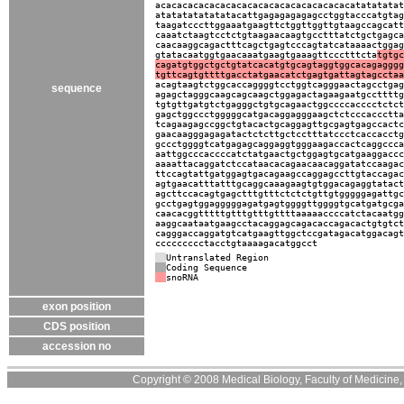
acacacacacacacacacacacacacacacacacacatatatatat
atatatatatatatacattgagagagagagcctggtacccatgtag
taagatcccttggaaatgaagttctggttggttgtaagccagcatt
caaatctaagtcctctgtaagaacaagtgcctttatctgctgagca
caacaaggcagactttcagctgagtcccagtatcataaaactggag
gtatacaatggtgaacaaatgaagtgaaagttccctttcta
tgtgc
cagatgtggctgctgtatcacatgtgcagtaggtggcacagagggg
tgttcagtgttttgacctatgaacatctgagtgattagtagcctaa
acagtaagtctggcaccaggggtcctggtcagggaactagcctgag
sequence
agagctagggcaagcagcaagctggagactagaagaatgccttttg
tgtgttgatgtctgagggctgtgcagaactggccccacccctctct
gagctggccctgggggcatgacaggagggaagctctcccaccctta
tcagaagagccggctgtacactgcaggagttgcgagtgagccactc
gaacaagggagagatactctcttgctcctttatccctcaccacctg
gccctggggtcatgagagcaggaggtgggaagaccactcaggccca
aattggcccaccccatctatgaactgctggagtgcatgaaggaccc
aaaattacaggatctccataacacagaacaacaggatatccaagac
ttccagtattgatggagtgacagaagccaggagccttgtaccagac
agtgaacatttatttgcaggcaaagaagtgtggacagaggtatact
agcttccacagtgagctttgtttctctctgttgtgggggagattgc
gcctgagtggagggggagatgagtggggttggggtgcatgatgcga
caacacggtttttgtttgtttgttttaaaaaccccatctacaatgg
aaggcaataatgaagcctacaggagcagacaccagacactgtgtct
cagggaccaggatgtcatgaagttggctccgatagacatggacagt
ccccccccctacctgtaaaagacatggcct
Untranslated Region
Coding Sequence
snoRNA
exon position
CDS position
accession no
Copyright © 2008 Medical Biology, Faculty of Medicine, U