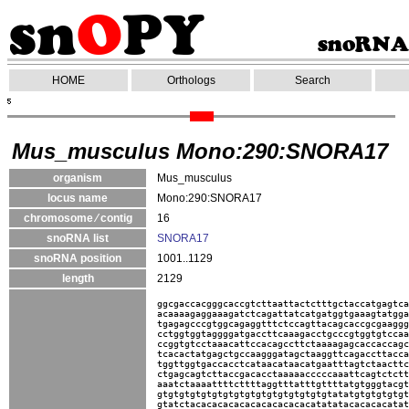
HOME
Orthologs
Search
Mus_musculus Mono:290:SNORA17
organism
Mus_musculus
locus name
Mono:290:SNORA17
chromosome ⁄ contig
16
snoRNA list
SNORA17
snoRNA position
1001..1129
length
2129
ggcgaccacgggcaccgtcttaattactctttgctaccatgagtca
acaaaagaggaaagatctcagattatcatgatggtgaaagtatgga
tgagagcccgtggcagaggtttctccagttacagcaccgcgaaggg
cctggtggtaggggatgaccttcaaagacctgcccgtggtgtccaa
ccggtgtcctaaacattccacagccttctaaaagagcaccaccagc
tcacactatgagctgccaagggatagctaaggttcagaccttacca
tggttggtgaccacctcataacataacatgaatttagtctaacttc
ctgagcagtcttaccgacacctaaaaacccccaaattcagtctctt
aaatctaaaattttcttttaggtttatttgttttatgtgggtacgt
gtgtgtgtgtgtgtgtgtgtgtgtgtgtgtgtatatgtgtgtgtgt
gtatctacacacacacacacacacacacatatatacacacacatat