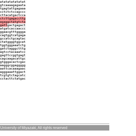
atatatatatatat
gtcaaaagagaata
tgagtattgagaaa
cctctctccagccc
cttacatgactcca
ctcttgagaccttg
agaggctatgtcta
gatt
gactgagact
atgatcaccaaccc
ggaacgtttgggga
cagtggtcatgaga
gccatctgcagtac
ctatggggtggcat
tggtgggaaatctg
gatctagggctttg
agtcctacaaatcc
gagttccggtgagt
cagcaagacattgc
gtgggacactcgac
aagggcggaggggg
aattcacaaagaac
agggaaattggact
tcgtgtctagcatc
cctacttctatgac
niversity of Miyazaki, All rights reserved