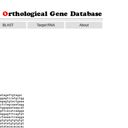
BLAST
Target RNA
About
atagattgtagac
ggagtccatgctgg
agagtgtactgaaa
ctctagcaaatagg
tggagaataagcat
gttcacatcaagga
aggagtttcagtat
ctaaaactcaagga
gtgtgtgtgtgtgt
atatatgtgtgtgt
atatacacacacac