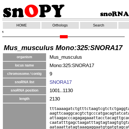
HOME
Orthologs
Search
Mus_musculus Mono:325:SNORA17
Mus_musculus
organism
Mono:325:SNORA17
locus name
9
chromosome ⁄ contig
SNORA17
snoRNA list
1001..1130
snoRNA position
2130
length
tttaaaagatctgtttctaagtcgtctctgaggt
aagttcaaggcacgtctgcccatgacagtatcat
attaagacccagagagaaattacctacagttgca
caatatttgagctaagatttagtagtaagtgtgt
aataaattatagtaaagaggaatgtgatgtagca