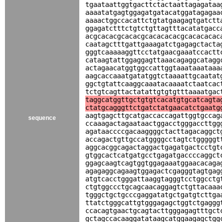
tgaataattggtgacttctactaattagagataa
aaaatatgagtggagatgatacatggatagagaa
aaaactggccacattctgtatgaagagtgatctt
ggagatctttctgtctgttagtttacatatgacc
acgcacacgcacacgcacacacacgcacacacac
caatagctttgattgaaagatctgagagctacta
gggtcaaaaaggttcctatgaacgaaatccactt
cataagtattggaggagttaaacagaggcatagg
actagaacatggtggccattggtaaataaataaa
aagcaccaaatgatatggtctaaaattgcaatat
ggctgtattcaaggcaaatacaaaatctaatcac
tctgtcagttactatattgtgtgtttaaaatgac
taggcatggttgctgtgtcacatgtgcatcagta
ctatgcagggttctgatctatgaacatctgaatg
aagtgagcttgcatgaccaccagattggtgccag
sequence
ccaaagactagaataactggacctgggaccttgg
agataaccccgacaaggggctacttagacaggct
accagactgttgccatggggcctagtctgggggt
aggcacggcagactaggactgagatgactcctgt
gtggcactcatgatgcctgagatgaccccaggct
ggagcaagtcagtggtggagaaatggaacacaga
agagaggcagaagtggagactcgagggtagtgag
atgtcacctgggattaaggtagggtcctggcctg
ctgtggccctgcagcaacaggagtctgttacaaa
tgggctgctgcccgaggatatgctgatgtcttga
ttatctgggcattgtgggagagctggtctgaggg
ccacagtgaactgcagtacttgggagagtttgct
gctagccacaaggatataagcatggaagagctgg