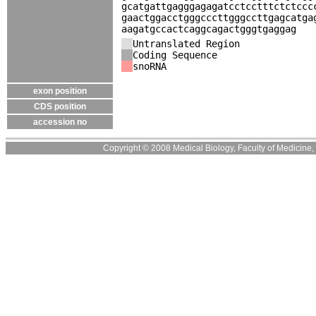
gcatgattgagggagagatcctcctttctctccc
gaactggacctgggcccttgggccttgagcatga
aagatgccactcaggcagactgggtgaggag
Untranslated Region
Coding Sequence
snoRNA
exon position
CDS position
accession no
Copyright © 2008 Medical Biology, Faculty of Medicine, U