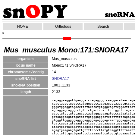
HOME
Orthologs
Search
Mus_musculus Mono:171:SNORA17
organism
Mus_musculus
locus name
Mono:171:SNORA17
chromosome ⁄ contig
14
snoRNA list
SNORA17
snoRNA position
1001..1133
length
2133
cagaggaaggattgaaggatccagaggggtcaaggacataaccaga
caactaacctgggcccataggggcccacagagactaaactgccaac
gggatggaggtagaccttctacacatgtgggcagctcggacttcat
agcaggagcagggcctgtctctgactccatttcctggctttagatc
gctctgtcttgtctagcctcaataggagaagatgcccctaatctta
gctaaggcagattgatatctgtgggaggcctctctttttcagagaa
gtgggttggggggaggggaggggagagggagcaactgggaggagag
tgatcgagatgtaaagtaaataaattaataaaaaataaaaaataat
ataatgactacagattaaagcaactaaaagaaccagttgaacccgg
agagtgaagaagtgattgttttccccttatgtcaggtttttaaatt
ctcctatttgactgaatccctcaaaagttcatggtgtggaaactca