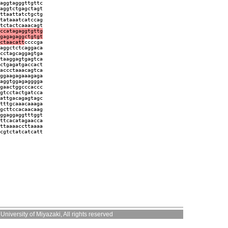
aggtagggttgttc
aggtctgagctagt
ttaattatctgctg
tataaatcatccag
tctactcaaacagt
ccatagaggtgttg
gagagaggctgtgt
ctaacatt
ccccga
aggctctcaggaca
cctagcaggagtga
taaggagtgagtca
ctgagatgaccact
accctaaacagtca
ggaagagaaagaga
aggtggagagggga
gaactggcccaccc
gtcctactgatcca
attgacagagtagc
tttgcaaacaaaga
gcttccacaacaag
ggaggaggtttggt
ttcacatagaacca
ttaaaaccttaaaa
cgtctatcatcatt
niversity of Miyazaki, All rights reserved