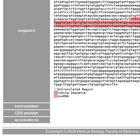
gttaatggtatttgaagatgggggtctttaggaggtaattaggctt
ggatagggccctataactgcatggatgttttctaagaagagaaagg
gcagttgctcttctggtttggtgatgccctcttccctcatctgggg
accattcccttggacttcttagtcttcataaatgaaatctattctt
tatatagcattaaagtatagcaacagaaaacaaccaaggcgtcgtt
gcaaacactaggtaagttatatagtaaaacagagcacctct
ctttc
tgggtgtgactgctgtgtcacatgtatataagtatatggcagagag
ctatgctttagtgttcggacctatgaagatctgaatgattggtagg
aaaaagtgttggatgactaccagtctggttctaggcaggcctgaac
sequence
gagaacaagctagagactagcagaacgctagctgggaatgttagcc
gcctgagacagatgacccttacaagaggccactacggcagtctggg
gagatgaccaccagactgatgccatgggcctgggcagggagctagc
tgtctgacaatataatacacaagctgtaagtagcacttctgagaca
gagaacccaggcaccactaagagaagcaagcaagtggtggagaaat
aacagaaggatgtatgcaaaatgaagagctggtcctggttgtagtt
aggcagtttgctgatgagccagtcattgggtgtgatccatggcttt
caacatctacccaattgacgaactgacagactatatgaaggggctg
aaacaacaggatctttgtgacacagggctcccagtaaagttccagt
agaagccagaggcctcaatcaaatcaactgctcagtgcagtgaaca
attgtggatgaagggtatactgtaggatacaccgtgacacactcca
attctttttttttctctctttggtggggaggagggaggcttgcaag
atgaggggagggggacatgagtgggattggagtgtatgatgtgaaa
attaaaaaagttaaaaataagaaagaacatagccaatttgatagta
agatggttcaccatgaagacgaaggcttatagttagaaagataagt
tgggcttggtgattagacctgtggtggtacctta
Untranslated Region
Coding Sequence
snoRNA
exon position
CDS position
accession no
Copyright © 2008 Medical Biology, Faculty of Medicine, U