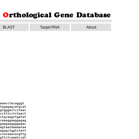
BLAST
Target RNA
About
aaacctacagggt
tagagagcatgcat
gtgggactcctaac
cctttcctctaact
ctgcaagttgatat
caaaggaaggagag
gaagaaggggaaac
agtaataaaaataa
agagctggtctatt
ccacaaacacgttg
gttctcaaatccat