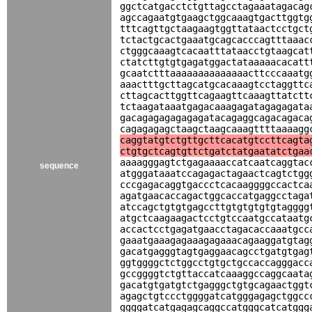
ggctcatgacctctgttagcctagaaatagacag
agccagaatgtgaagctggcaaagtgacttggtg
tttcagttgctaagaagtggttataactcctgct
tctactgcactgaaatgcagcacccagtttaaac
ctgggcaaagtcacaatttataacctgtaagcat
ctatcttgtgtgagatggactataaaaacacatt
gcaatctttaaaaaaaaaaaaaacttcccaaatg
aaactttgcttagcatgcacaaagtcctaggttc
cttagcacttggttcagaagttcaaagttatctt
tctaagataaatgagacaaagagatagagagata
gacagagagagagagatacagaggcagacagaca
cagagagagctaagctaagcaaagttttaaaagg
caggtatgtctgttgcttcacatgtccttcagta
ctgtgctcagtgttctgatctatgaatatctgaa
aaaagggagtctgagaaaaccatcaatcaggtac
sequence
atgggataaatccagagactagaactcagtctgg
cccgagacaggtgaccctcacaaggggccactca
agatgaacaccagactggcaccatgaggcctaga
atccagctgtgtgagccttgtgtgtgtgtagggg
atgctcaagaagactcctgtccaatgccataatg
accactcctgagatgaacctagacaccaaatgcc
gaaatgaaagagaaagagaaacagaaggatgtag
gacatgagggtagtgaggaacagcctgatgtgag
ggtggggctctggcctgtgctgccaccagggacc
gccggggtctgttaccatcaaaggccaggcaata
gacatgtgatgtctgagggctgtgcagaactggt
agagctgtccctggggatcatgggagagctggcc
ggggatcatgagagcaggccatgggcatcatggg