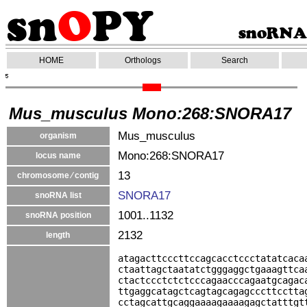
HOME
Orthologs
Search
Mus_musculus Mono:268:SNORA17
Mus_musculus
organism
Mono:268:SNORA17
locus name
13
chromosome ⁄ contig
SNORA17
snoRNA list
1001..1132
snoRNA position
2132
length
atagacttcccttccagcacctccctatatcaca
ctaattagctaatatctgggaggctgaaagttca
ctactccctctctcccagaacccagaatgcagac
ttgaggcatagctcagtagcagagcccttcctta
cctagcattgcaggaaaagaaaagagctatttgt