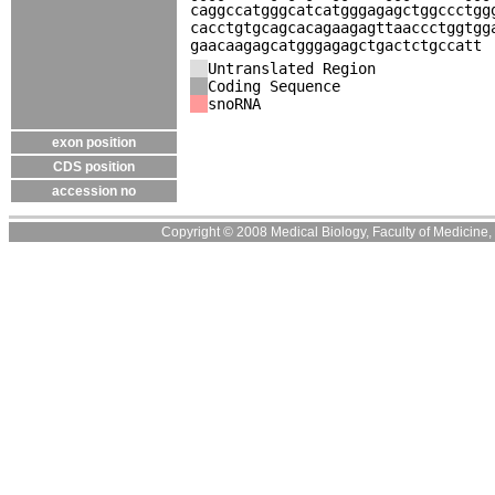
caggccatgggcatcatgggagagctggccctgg
cacctgtgcagcacagaagagttaaccctggtgg
gaacaagagcatgggagagctgactctgccatt
Untranslated Region
Coding Sequence
snoRNA
exon position
CDS position
accession no
Copyright © 2008 Medical Biology, Faculty of Medicine, U