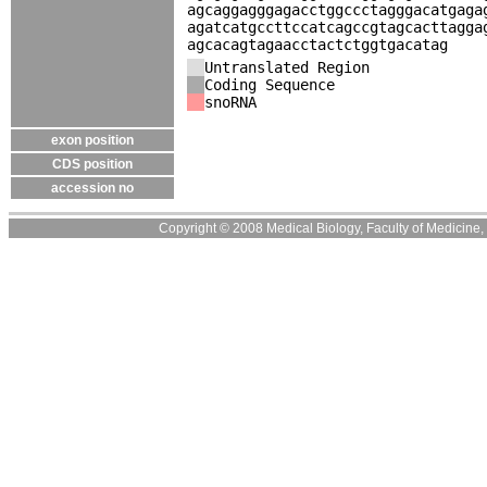
agcaggagggagacctggccctagggacatgaga
agatcatgccttccatcagccgtagcacttagga
agcacagtagaacctactctggtgacatag
Untranslated Region
Coding Sequence
snoRNA
exon position
CDS position
accession no
Copyright © 2008 Medical Biology, Faculty of Medicine, U