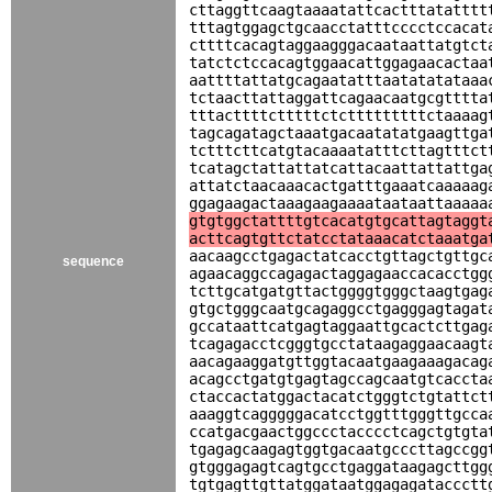
cttaggttcaagtaaaatattcactttatatttt
tttagtggagctgcaacctatttcccctccacat
cttttcacagtaggaagggacaataattatgtct
tatctctccacagtggaacattggagaacactaa
aattttattatgcagaatatttaatatatataaa
tctaacttattaggattcagaacaatgcgtttta
tttacttttctttttctctttttttttctaaaag
tagcagatagctaaatgacaatatatgaagttga
tctttcttcatgtacaaaatatttcttagtttct
tcatagctattattatcattacaattattattga
attatctaacaaacactgatttgaaatcaaaaag
ggagaagactaaagaagaaaataataattaaaaa
gtgtggctattttgtcacatgtgcattagtaggt
acttcagtgttctatcctataaacatctaaatga
aacaagcctgagactatcacctgttagctgttgc
sequence
agaacaggccagagactaggagaaccacacctgg
tcttgcatgatgttactggggtgggctaagtgag
gtgctgggcaatgcagaggcctgagggagtagat
gccataattcatgagtaggaattgcactcttgag
tcagagacctcgggtgcctataagaggaacaagt
aacagaaggatgttggtacaatgaagaaagacag
acagcctgatgtgagtagccagcaatgtcaccta
ctaccactatggactacatctgggtctgtattct
aaaggtcagggggacatcctggtttgggttgcca
ccatgacgaactggccctacccctcagctgtgta
tgagagcaagagtggtgacaatgcccttagccgg
gtgggagagtcagtgcctgaggataagagcttgg
tgtgagttgttatggataatggagagataccctt