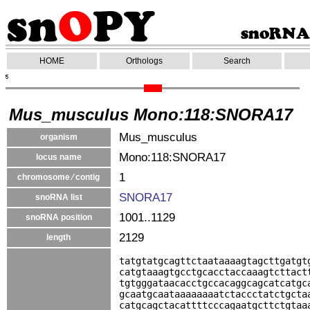
HOME
Orthologs
Search
Mus_musculus Mono:118:SNORA17
Mus_musculus
organism
Mono:118:SNORA17
locus name
1
chromosome ⁄ contig
SNORA17
snoRNA list
1001..1129
snoRNA position
2129
length
tatgtatgcagttctaataaaagtagcttgatgt
catgtaaagtgcctgcacctaccaaagtcttact
tgtgggataacacctgccacaggcagcatcatgc
gcaatgcaataaaaaaaatctaccctatctgcta
catgcagctacattttcccagaatgcttctgtaa