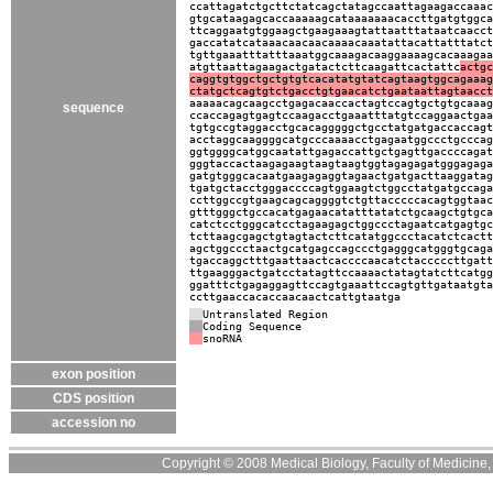
ccattagatctgcttctatcagctatagccaattagaagaccaaac
gtgcataagagcaccaaaaagcataaaaaaacaccttgatgtggca
ttcaggaatgtggaagctgaagaaagtattaatttataatcaacct
gaccatatcataaacaacaacaaaacaaatattacattatttatct
tgttgaaatttatttaaatggcaaagacaaggaaaagcacaaagaa
atgttaattagaagactgatactcttcaagattcactattc
actgc
caggtgtggctgctgtgtcacatatgtatcagtaagtggcagaaag
ctatgctcagtgtctgacctgtgaacatctgaataattagtaacct
aaaaacagcaagcctgagacaaccactagtccagtgctgtgcaaag
sequence
ccaccagagtgagtccaagacctgaaatttatgtccaggaactgaa
tgtgccgtaggacctgcacagggggctgcctatgatgaccaccagt
acctaggcaaggggcatgcccaaaacctgagaatggccctgcccag
ggtggggcatggcaatattgagaccattgctgagttgaccccagat
gggtaccactaagagaagtaagtaagtggtagagagatgggagaga
gatgtgggcacaatgaagagaggtagaactgatgacttaaggatag
tgatgctacctgggaccccagtggaagtctggcctatgatgccaga
ccttggccgtgaagcagcaggggtctgttacccccacagtggtaac
gtttgggctgccacatgagaacatatttatatctgcaagctgtgca
catctcctgggcatcctagaagagctggccctagaatcatgagtgc
tcttaagcgagctgtagtactcttcatatggccctacatctcactt
agctggccctaactgcatgagccagccctgagggcatgggtgcaga
tgaccaggctttgaattaactcaccccaacatctacccccttgatt
ttgaagggactgatcctatagttccaaaactatagtatcttcatgg
ggatttctgagaggagttccagtgaaattccagtgttgataatgta
ccttgaaccacaccaacaactcattgtaatga
Untranslated Region
Coding Sequence
snoRNA
exon position
CDS position
accession no
Copyright © 2008 Medical Biology, Faculty of Medicine, U