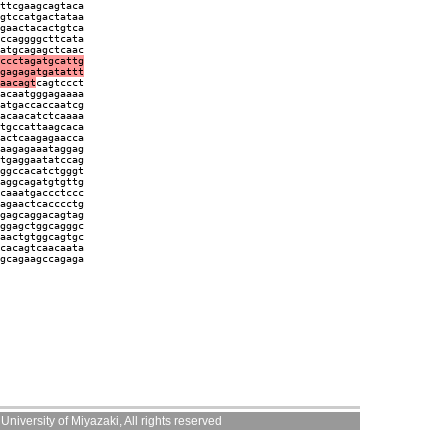
ttcgaagcagtaca
gtccatgactataa
gaactacactgtca
ccaggggcttcata
atgcagagctcaac
ccctagatgcattg
gagagatgatattt
aacagt
cagtccct
acaatgggagaaaa
atgaccaccaatcg
acaacatctcaaaa
tgccattaagcaca
actcaagagaacca
aagagaaataggag
tgaggaatatccag
ggccacatctgggt
aggcagatgtgttg
caaatgaccctccc
agaactcacccctg
gagcaggacagtag
ggagctggcagggc
aactgtggcagtgc
cacagtcaacaata
gcagaagccagaga
niversity of Miyazaki, All rights reserved