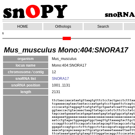
HOME
Orthologs
Search
Mus_musculus Mono:404:SNORA17
organism
Mus_musculus
locus name
Mono:404:SNORA17
chromosome ⁄ contig
12
snoRNA list
SNORA17
snoRNA position
1001..1131
length
2131
ttctaaccaacataatgttaagtgtttctcctactgacctctttaa
tcgaaaacagtaactaatacccaatgatgtccttgaattctcagtc
ccccacatgctaggagttcatgtattgctgaatatcaatttcaagt
ggtaaccactgtacaaactaagttatagcccatctcttctcctatc
tagccaatgaaaatacatgagataaatgagtatggtggcatgtagt
aaagaaatggaaaacaaaacaaaacaaaacaaaacaaaacaaaaca
aatcctgtagactggaaggatggctaagttgttaaaagtacttgct
cccaggttccatttccagcatctacatagcagtttacagccatctg
ggagatccagtgccctcttctggcctctaccagcatcaggcatgca
aaacatgcagacaaagcacttgcatgcataaaataaaaattaattt
ttcataaaatgaatgtgtaagttttaggatacaggcttccacatac