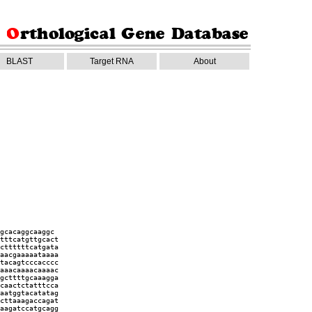
BLAST
Target RNA
About
gcacaggcaaggc
tttcatgttgcact
cttttttcatgata
aacgaaaaataaaa
tacagtcccacccc
aaacaaaacaaaac
gcttttgcaaagga
caactctatttcca
aatggtacatatag
cttaaagaccagat
aagatccatgcagg