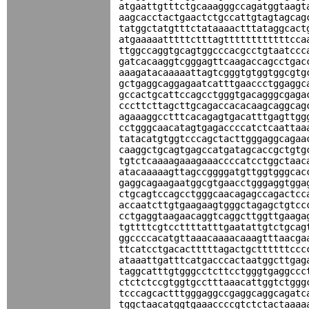
atgaattgtttctgcaaagggccagatggtaagt
aagcacctactgaactctgccattgtagtagcag
tatggctatgtttctataaaactttataggcact
atgaaaaatttttctttagttttttttttttcca
ttggccaggtgcagtggcccacgcctgtaatccc
gatcacaaggtcgggagttcaagaccagcctgac
aaagatacaaaaattagtcgggtgtggtggcgtg
gctgaggcaggagaatcatttgaaccctggaggc
gccactgcattccagcctgggtgacagggcgaga
cccttcttagcttgcagaccacacaagcaggcag
agaaaggcctttcacagagtgacatttgagttgg
cctgggcaacatagtgagaccccatctcaattaa
tatacatgtggtcccagctacttgggaggcagaa
caaggctgcagtgagccatgatagcaccgctgtg
tgtctcaaaagaaagaaaccccatcctggctaac
atacaaaaagttagccggggatgttggtgggcac
gaggcagaagaatggcgtgaacctgggaggtgga
ctgcagtccagcctgggcaacagagccagactcc
accaatcttgtgaagaagtgggctagagctgtcc
cctgaggtaagaacaggtcaggcttggttgaaga
tgttttcgtccttttatttgaatattgtctgcag
ggccccacatgttaaacaaaacaaagtttaacga
ttcatcctgacactttttagactgcttttttccc
ataaattgatttcatgacccactaatggcttgag
taggcatttgtgggcctcttcctgggtgaggccc
ctctctccgtggtgcctttaaacattggtctggg
tcccagcactttgggaggccgaggcaggcagatc
tggctaacatggtgaaaccccgtctctactaaaa