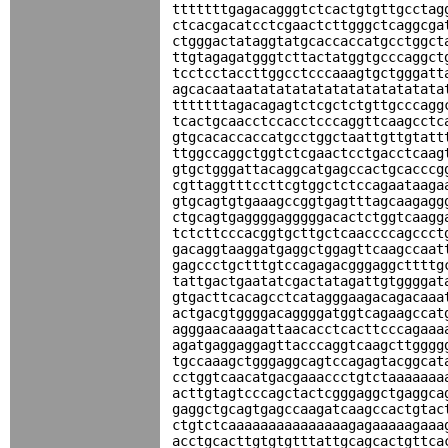
tttttttgagacagggtctcactgtgttgcctag
ctcacgacatcctcgaactcttgggctcaggcga
ctgggactataggtatgcaccaccatgcctggct
ttgtagagatgggtcttactatggtgcccaggct
tcctcctaccttggcctcccaaagtgctgggatt
agcacaataatatatatatatatatatatatata
tttttttagacagagtctcgctctgttgcccagg
tcactgcaacctccacctcccaggttcaagcctc
gtgcacaccaccatgcctggctaattgttgtatt
ttggccaggctggtctcgaactcctgacctcaag
gtgctgggattacaggcatgagccactgcacccg
cgttaggtttccttcgtggctctccagaataaga
gtgcagtgtgaaagccggtgagtttagcaagagg
ctgcagtgaggggagggggacactctggtcaagg
tctcttcccacggtgcttgctcaaccccagccct
gacaggtaaggatgaggctggagttcaagccaat
gagccctgctttgtccagagacgggaggcttttg
tattgactgaatatcgactatagattgtggggat
gtgacttcacagcctcatagggaagacagacaaa
actgacgtggggacaggggatggtcagaagccat
agggaacaaagattaacacctcacttcccagaaa
agatgaggaggagttacccaggtcaagcttgggg
tgccaaagctgggaggcagtccagagtacggcat
cctggtcaacatgacgaaaccctgtctaaaaaaa
acttgtagtcccagctactcgggaggctgaggca
gaggctgcagtgagccaagatcaagccactgtac
ctgtctcaaaaaaaaaaaaaaagagaaaaagaaa
acctgcacttgtgtgtttattgcagcactgttca