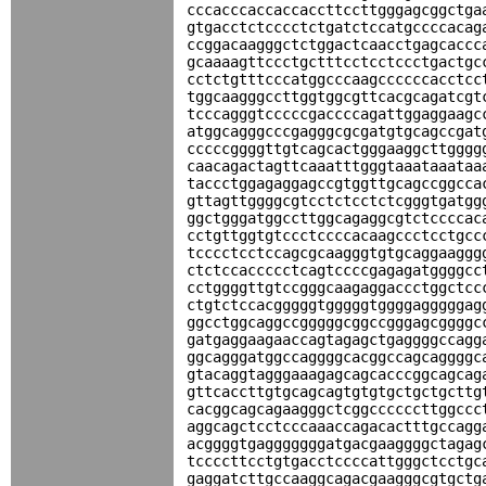
cccacccaccaccaccttccttgggagcggctga
gtgacctctcccctctgatctccatgccccacag
ccggacaagggctctggactcaacctgagcaccc
gcaaaagttccctgctttcctcctccctgactgc
cctctgtttcccatggcccaagccccccacctcc
tggcaagggccttggtggcgttcacgcagatcgt
tcccagggtcccccgaccccagattggaggaagc
atggcagggcccgagggcgcgatgtgcagccgat
cccccggggttgtcagcactgggaaggcttgggg
caacagactagttcaaatttgggtaaataaataa
taccctggagaggagccgtggttgcagccggcca
gttagttggggcgtcctctcctctcgggtgatgg
ggctgggatggccttggcagaggcgtctccccac
cctgttggtgtccctccccacaagccctcctgcc
tcccctcctccagcgcaagggtgtgcaggaaggg
ctctccaccccctcagtccccgagagatggggcc
cctggggttgtccgggcaagaggaccctggctcc
ctgtctccacgggggtgggggtggggagggggag
ggcctggcaggccgggggcggccgggagcggggc
gatgaggaagaaccagtagagctgaggggccagg
ggcagggatggccaggggcacggccagcaggggc
gtacaggtagggaaagagcagcacccggcagcag
gttcaccttgtgcagcagtgtgtgctgctgcttg
cacggcagcagaagggctcggccccccttggccc
aggcagctcctcccaaaccagacactttgccagg
acggggtgagggggggatgacgaaggggctagag
tccccttcctgtgacctccccattgggctcctgc
gaggatcttgccaaggcagacgaagggcgtgctg