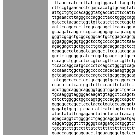
tttaacccatcccttattggtggacatttaggtt
cttccgtgaacacctcgagcacatgtgcaagtat
attgctgtgccacagggtatgaccatcttccatt
ttgaaaccttagggcccaggcctacctggggcag
gatccctacaactggttgttcatcttccccagct
agttccaggcccttcggcagcagcttcaacagga
gcaagatcaagatccgcacagagagccagcacga
gggtcgcgctgcggcgggcactgctggagcagcg
gggagggagggtgggctcctgcccccgactctaa
agaggagctgctggccctgcagacaggacgctcc
gcaggcccgtgagatcgaggccttcgatgcggaa
ggctctggggggcatcccggctgaagctgctgcc
cccagcctggccctcccgtcccgttccccgttct
tccaccaggcatgccccctccagcctggcgtcag
cccaaactggctggggccccccacacaaagtggg
gctaagaaacagcccccagcccctgcggcgggca
tgtgggcccccctgctgccgcggtgcccgggccc
ccacatcctcaatggttcttcccacttctattcc
agctgggcagggcaggggtgggtggagcctgacc
tgcaagggtaggggacaagatgtaggctccagct
cttcttggggctggccagtggcccagggccagct
gggagccccgcctccctaccatggtgccaggggt
gagatgtgcgtgtcaaatattcatctagtcccct
atactatattcagagaactatactaccctcacag
agagcaggtctggggcctgaggcagggagaatga
caggatggggtcttggggtcaggatgcctgggtc
tgccgtcttgtcctttatcttttttttttttttt
gaaacaagggaaggaccttggaaggggctgctcc