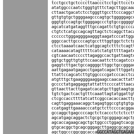
tcctgcctgctccccttaaccctcctgcttccct
atatggcccaatctgggtgtttctagcttggcaa
cttaactgacatctcctgggttgccttcccaggc
gttgtgtgctggggaagcccagtgctgggggagc
gggtgtccagtgctggggagccctgtgccggggg
agcatcatgataggtttgccagattctgtgcccc
ctgtctcatgccagcagttagctctcaggcttac
cccccctgggaggggaagggtaagatcccattgg
gggccacttgccccagtgcctttggtggctctct
ctcctaaaatcaactcatggcagtctttctcagt
cataaaacatagtttttcatctatgtttttagat
cgtcaacaatccccttagaggccactgattaagt
ggtgctggttgtgttccaacaattcttcagatcc
gaggtcttgactgccaggggcttggctgccggga
aattgagaatgagacctgagatcagactttggat
ttattccagcatcttgtggccccgatcccacctc
atgtttgctgaaggggaaggaagccaacacttat
gcccctatgaggaggtattatttccccatttaac
gttaacttacttgagatcacatgcttggtaagtg
tgtctgactcactgtttcaaattagtatggattg
ctcgccaccttttatcattcggccacaccaactt
cagttgaggaaacaggctagagtggccgtgtgtg
ccatgagttgaaaacccatgctcttccccacgga
gccaggctgagccccagctctcaccctctctcct
agcatgagcaggactctgcgctgcgggagcagct
agcaccagaagcagctgctggccctggagtcacg
gtgcacggctgcagcgggagcttgaggcgcagcg
agctggcccggcggcacca
GGCCATAGGTGAGAA