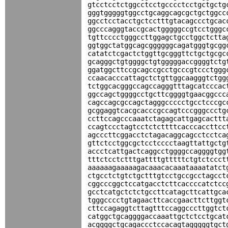
gtcctcctctggcctcctgcccctcctgctgctg
gggtgggggtggcctgcaggcagcgctgctggcc
ggcctcctacctgctcctttgtacagccctgcac
ggcccagggtaccgcactgggggccgtcctgggc
tgttcccctgggccttggagctgcctggctctta
ggtggctatggcagcggggggcagatgggtgcgg
catatctcgactctggttgcgggttctgctgcgc
gcagggctgtggggctgtgggggaccggggtctg
ggatggcttccgcagccgcctgcccgtccctggg
ccaacacccattagctctgttggcaagggtctgg
tctggcacgggccagccagggtttagcatcccac
ggccagctggggcctgcttcggggtgaacggccc
cagccagcgccagctagggccccctgcctcccgc
gcggaggtcacgcacccgccagtcccgggccctg
ccttccagcccaaatctagagcattgagcacttt
ccagtccctagtcctctcttttcacccaccttcc
agcccttcggacctctagacaggcagcctcctca
gttctcctggcgctcctcccctaagttattgctg
accctcattgactcaggcctggggccaggggtgg
tttctcctctttgattttgtttttctgtctccct
aaaaaagaaaaagacaaacacaaataaaatatct
ctgcctctgtctgctttgtcctgccgcctagcct
cggcccggctccatgacctcttcaccccatctcc
gcctcatgctctctgccttcatagcttcattgca
tgggcccctgtagaacttcaccgaacttcttggt
cttccagaggtcttagtttccaggcccttggtct
catggctgcaggggaccaaattgctctcctgcat
acggggctgcagaccctccacagtagggggtgct