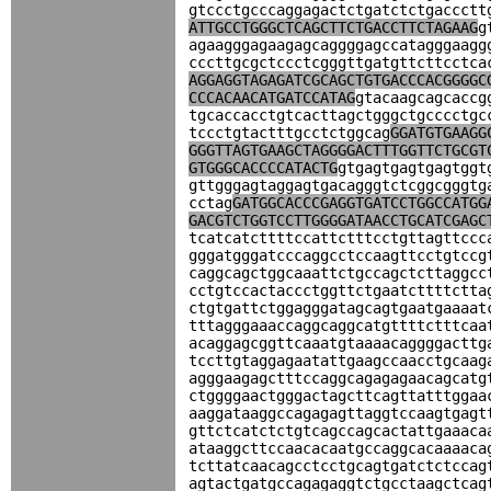
gtccctgcccaggagactctgatctctgaccctt
ATTGCCTGGGCTCAGCTTCTGACCTTCTAGAAG
g
agaagggagaagagcaggggagccatagggaagg
cccttgcgctccctcgggttgatgttcttcctca
AGGAGGTAGAGATCGCAGCTGTGACCCACGGGGC
CCCACAACATGATCCATAG
gtacaagcagcaccg
tgcaccacctgtcacttagctgggctgcccctgc
tccctgtactttgcctctggcag
GGATGTGAAGG
GGGTTAGTGAAGCTAGGGGACTTTGGTTCTGCGT
GTGGGCACCCCATACTG
gtgagtgagtgagtggt
gttgggagtaggagtgacagggtctcggcgggtg
cctag
GATGGCACCCGAGGTGATCCTGGCCATGG
GACGTCTGGTCCTTGGGGATAACCTGCATCGAGC
tcatcatcttttccattctttcctgttagttccc
gggatgggatcccaggcctccaagttcctgtccg
caggcagctggcaaattctgccagctcttaggcc
cctgtccactaccctggttctgaatcttttctta
ctgtgattctggagggatagcagtgaatgaaaat
tttagggaaaccaggcaggcatgttttctttcaa
acaggagcggttcaaatgtaaaacaggggacttg
tccttgtaggagaatattgaagccaacctgcaag
agggaagagctttccaggcagagagaacagcatg
ctggggaactgggactagcttcagttatttggaa
aaggataaggccagagagttaggtccaagtgagt
gttctcatctctgtcagccagcactattgaaaca
ataaggcttccaacacaatgccaggcacaaaaca
tcttatcaacagcctcctgcagtgatctctccag
agtactgatgccagagaggtctgcctaagctcag