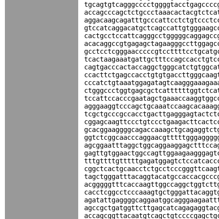
tgcagtgtcagggcccctggggtacctgagcccc
accagcccagctctgccctaaacactacgtctca
aggacaagcagatttgcccattcctctgtccctc
gtccatcaggacatgctcagccattgtgggaagc
cactgcctccattcagggcctgggggcaggagcc
acacaggccgtgagagctagaagggccttggagc
gcctcctcgggaacccccgtccttttcctgcatg
tcactaagaaatgattgctttccagccacctgtc
cagtgacccactaccaggctgggcatctgtggca
ccacttctgagccacctgtgtgaccttgggcaag
cccatctgtaaatggagatagtcaagggaaagaa
ctgggccctggtgagcgctcattttttggtctca
tccattccacccgaatagctgaaaccaaggtggc
agggaaggtcccagctgcaaatccaagcacaaag
tcgctgcccgccacctgacttgagggagtactct
cggagcaagttccctgtccctgaagacttcactc
gcacggaaggggcagaccaaagctgcagaggtct
ggtctcggcaacccaggaacgtttttgggagggg
agcggaatttaggctggcaggaaggagctttcca
gagttgtggaactggccagttggaagaagggagt
tttgttttgtttttgagatggagtctccatcacc
cggctcactgcaacctctgcctcccgggttcaag
tagctgggatttacaggtacatgccaccacgccc
acgggggtttcaccaagttggccaggctggtctt
cacctcggcctcccaaagtgctgggattacaggt
agatattgaggggcaggaatggcagggaagaatt
agccgctgatggttcttgagcatcagagaggtac
accagcggttacaatgtcagctgtccccgagctg