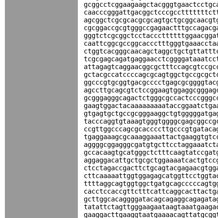
gcggcctcggaagaagctacgggtgaactcctgc
caacccgggattgacggctcccgcctttttttct
agcggctcgcgcacgcgcagtgctgcggcaacgt
cgcggaccgcgtgggccgagaactttgccagacg
gggtctcgcggctcctacccttttttggaacgga
caattcggcgccggcaccctttgggtgaaaccta
ctggtcacgggcaacagctaggctgctgttattt
tcgcgagcagatgaggaacctcggggataaatcc
attagagtcaggaacggcgctttccagcgtccgc
gctacgccatccccagcgcagtggctgccgcgct
ggcccgtgcggtgacgcccctgagcgcggggtac
agccttgcagcgtctccggaagtggaggcgggag
gcgggagggcagactctgggcgccactcccgggc
gaagtggactacaaaaaaaaataccggaatctga
gtgagtgctgccgcgggaaggctgtgggggatga
tacccaggtgtaaagtgggtggggcgagcggccg
ccgttggcccagcgcaccccttgcccgtgataca
tgaggaaagcgcaaaggaaattactgaaggtgtc
aggggcggagggcgatgtgcttcctaggaaatct
gccacaagtgcatgggctctttcaagtatccgat
aggaggacattgctgcgctggaaaatcactgtcc
ctcctagaccgacttctgcagtacgagaacgtgg
cttcaaaaattggtggagagcatggttcctggta
ttttaggcagtggtggctgatgcagcccccagtg
cacctccaccgttctttcattcaggcacttactg
gcttggcacaggggatacagcagaggcagagata
tatattctagttgggaagaataagtaaatgaaga
gaaggacttgaaggtaatgaaaacagttatgcgg