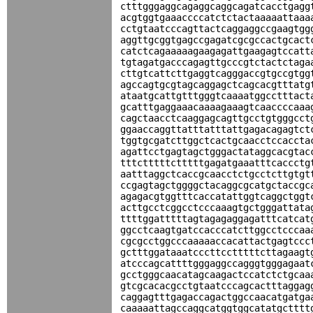
ctttgggaggcagaggcaggcagatcacctgagg
acgtggtgaaaccccatctctactaaaaattaaa
cctgtaatcccagttactcaggaggccgaagtgg
aggttgcggtgagccgagatcgcgccactgcact
catctcagaaaaagaagagattgaagagtccatt
tgtagatgacccagagttgcccgtctactctaga
cttgtcattcttgaggtcagggaccgtgccgtgg
agccagtgcgtagcaggagctcagcacgtttatg
ataatgcattgtttgggtcaaaatggcctttact
gcatttgaggaaacaaaagaaagtcaaccccaaa
cagctaacctcaaggagcagttgcctgtgggcct
ggaaccaggttatttatttattgagacagagtct
tggtgcgatcttggctcactgcaacctccaccta
agattcctgagtagctgggactataggcacgtac
tttctttttctttttgagatgaaatttcaccctg
aatttaggctcaccgcaacctctgcctcttgtgt
ccgagtagctggggctacaggcgcatgctaccgc
agagacgtggtttcaccatattggtcaggctggt
acttgcctcggcctcccaaagtgctgggattata
ttttggatttttagtagagaggagatttcatcat
ggcctcaagtgatccacccatcttggcctcccaa
cgcgcctggcccaaaaaccacattactgagtccc
gctttggataaatcccttcctttttcttagaagt
atcccagcattttgggaggccagggtgggagaat
gcctgggcaacatagcaagactccatctctgcaa
gtcgcacacgcctgtaatcccagcactttaggag
caggagtttgagaccagactggccaacatgatga
caaaaattagccaggcatggtggcatatgctttt