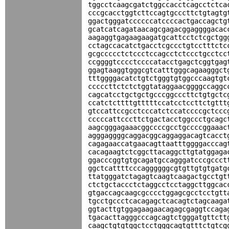
tggcctcaagcgatctggccacctcagcctctca
cccgcacctggtcttccagtgcccttctgtagtg
ggactgggatccccccatccccactgaccagctg
gcatcatcagataacagcgagacggaggggacac
aagaggtgagaagaagatgcattcctctcgctgg
cctagccacatctgacctcgccctgtcctttctc
gcgccccctctccctccagcctctccctgcctcc
ccggggtcccctccccatacctgagctcggtgag
ggagtaaggtgggcgtcatttgggcagaagggct
tttggggacatctgtctgggtgtggcccaagtgt
cccccttctctctggtataggaacggggccaggc
cagcatcctgctgctgcccggcccttctgtgctc
ccatctcttttgtttttccatcctccttctgttt
gtccattccgcctcccatctccatccccgctccc
cccccattcccttctgactacctggccctgcagc
aagcgggagaaacggccccgcctgccccggaaac
agggaggggcaggacggcaggaggacagtcacct
cagagaaccatgaacagttaatttggggacccag
cacagaagtctcggcttacaggcttgtatggaga
ggacccggtgtgcagatgccagggatcccgccct
ggctcattttcccaggggggcgtgttgtgtgatg
ttatgggatctagagtcaagtcaagactgcctgt
ctctgctaccctctaggcctcctaggcttggcac
gtgaccagcaagcgcccctggagcgcctcctgtt
tgcctgccctcacagagctcacagtctagcaaga
ggtacttgtggagaagaacagagcgaggtccaga
tgacacttagggcccagcagtctgggatgttctt
caagctgtgtggctcctgggcagtgtttctgtcg