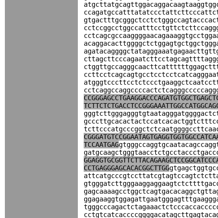
atgcttatgcagttggacaggacaagtaaggtgg
ccagatgccatttatatccctattcttcccattc
gtgactttgcgggctcctctgggccagtacccac
cctccggcctggccatttcctgttctcttccagg
cctcagcgccaaggggaacagaaaggtgcctgga
acaggacacttggggctctggagtgctggctggg
agatacaggggctatagggaaatgagaacttgtt
cttagcttcccagaatcttcctagcagttttagg
ctggttgccagggcaacttcattttttggagctt
ccttcctcagcagtgcctcctcctcatcagggaa
atgggtcccttcctctccctgaaggctcaatcct
cctcaggccaggccccactctcagggcccccagg
CCGGGAGCCTGAAGGACCCAGATGTGGCTGAGCT
TCTTCTCTGACCTCCGGGAAATTGGCCATGGCAG
gggtcttgggagggtgtaatagggatggggactc
gcccttgcacactactccatcacactggtctttc
tcttcccatgcccggctctcaatggggccttcaa
CGGGATGTCCGGAATAGTGAGGTGGTGGCCATCA
TCCAATGAG
gtgggccaggtgcaatacagccagg
gatgcaagctgggtaacctctgcctaccctgacc
GGAGGTGCGGTTCTTACAGAAGCTCCGGCATCCC
CCTGAGGGAGCACACGGCTTGG
gtgagctggtgc
attcatgcccgtccttatcgtagtccagtctctt
gtgggatcttgggaaggaggaagtctcttttgac
gagcaaaagcctggctcagtgacacaggctgtta
ggagaaggtggagattgaatgggagtttgaaggg
tgggcccagactctagaaactctcccaccacccc
cctgtcatcaccccggggacatagcttgagtaca