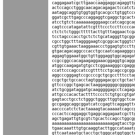
caggagaatcgcttgaaccaaggaggcagaggtt
actccagcctgggcaacagacagagactccatct
aataggcaggtgtggtggtgcacgcctgtggtcc
ggatcgcttgagcccaggaggtcgaggctgcact
atcctgtctcaaaaaaagggaagccatcagcgca
cagtcccatagatattcgtttccctccttcccca
ctctctctgggctttttacttgtttaggaactcg
tcctagcccacctgctctctgcatagggttgcgg
cgcctggctttaggggaagtcgcggcactgggtc
cgttgtgaaactaaggaaaccctggagtgtcctt
gtgacagacaggcccacctgccaatcagaagggc
aggagtggaaatggctgttgggaggtggcagaga
ccgccggccacagaagaggaaacggaggtgcagg
atggccaagagatgtgcctcggaaagggccgagg
ccattcccagccatccgttttcctgcagccgcgg
aggcccgggagtccgccccgctgcgcctttccta
ccgctgctgccacctagtgggagacgcctgctac
gttcccggctgagcactaaggagggggcggggga
atctgcggataggatgcaagggggagcctcagag
attgcccacactacttttcccctctgtgccgtga
gagtacctgcctctgggctgggcttggtggctca
gccgaggcaggcggatcatccgagttcaggagtt
aaccccatctctactaaaagtacaaaaatcagcc
cccactccaggaggctgaggcaggagaatcgctt
agctgagattgtgcgtctgcactccagcctggcg
aaaaaaaaaaaaaaaaaaaaaaaaagagtacctg
tgaacaaatttgtgcaaggtacttggccataaat
gttcaataaatgctacctgctgggcatggtggct