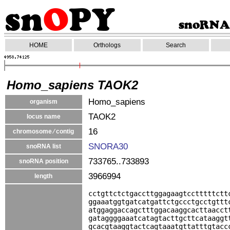
HOME
Orthologs
Search
Homo_sapiens TAOK2
Homo_sapiens
organism
TAOK2
locus name
16
chromosome ⁄ contig
SNORA30
snoRNA list
733765..733893
snoRNA position
3966994
length
cctgttctctgaccttggagaagtcctttttctt
ggaaatggtgatcatgattctgccctgcctgttt
atggaggaccagctttggacaaggcacttaacct
gataggggaaatcatagtacttgcttcataaggt
gcacgtaaggtactcagtaaatgttatttgtacc