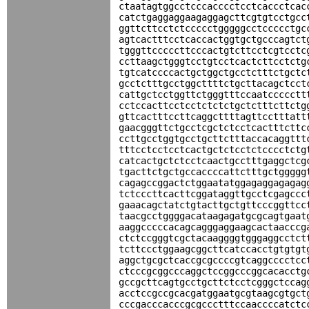
ctaatagtggcctcccacccctcctcaccctcac
catctgaggaggaagaggagcttcgtgtcctgcc
ggttcttcctctccccctgggggcctccccctgc
agtcactttcctcaccactggtgctgcccagtct
tgggttcccccttcccactgtcttcctcgtcctc
ccttaagctgggtcctgtcctcactcttcctctg
tgtcatccccactgctggctgcctctttctgctc
gcctctttgcctggcttttctgcttacagctcct
cattgctcctggttctgggtttccaatccccctt
cctccacttcctcctctctctgctctttcttctg
gttcactttccttcaggcttttagttcctttatt
gaacgggttctgcctcgctctcctcactttcttc
ccttgcctggtgcctgcttctttaccacaggttt
tttcctcctcctcactgctctcctctcccctctg
catcactgctctcctcaactgcctttgaggctcg
tgacttctgctgccaccccattctttgctggggg
cagagccggactctggaatatggagaggagagag
tctcccttcacttcggataggttgcctcgagccc
gaaacagctatctgtacttgctgttcccggttcc
taacgcctggggacataagagatgcgcagtgaat
aaggcccccacagcagggaggaagcactaacccg
ctctccgggtcgctacaaggggtgggaggcctct
tcttccctggaagcggcttcatccacctgtgtgt
aggctgcgctcaccgcgccccgtcaggcccctcc
ctcccgcggcccaggctccggcccggcacacctg
gccgcttcagtgcctgcttctcctcgggctccag
acctccgccgcacgatggaatgcgtaagcgtgct
cccgacccacccgcgccctttccaaccccatctc