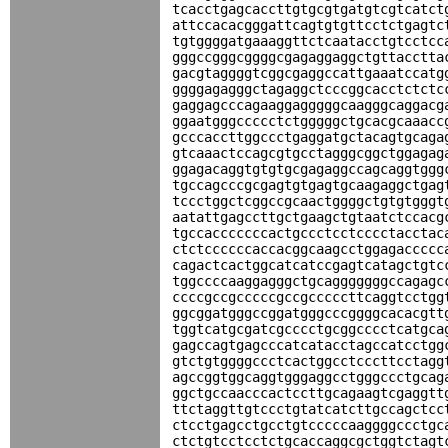
tcacctgagcaccttgtgcgtgatgtcgtcatct
attccacacgggattcagtgtgttcctctgagtc
tgtggggatgaaaggttctcaatacctgtcctcc
gggccgggcggggcgagaggaggctgttacctta
gacgtaggggtcggcgaggccattgaaatccatg
ggggagagggctagaggctcccggcacctctctc
gaggagcccagaaggagggggcaagggcaggacg
ggaatgggccccctctgggggctgcacgcaaacc
gcccaccttggccctgaggatgctacagtgcaga
gtcaaactccagcgtgcctagggcggctggagag
ggagacaggtgtgtgcgagaggccagcaggtggg
tgccagcccgcgagtgtgagtgcaagaggctgag
tccctggctcggccgcaactggggctgtgtgggt
aatattgagccttgctgaagctgtaatctccacg
tgccacccccccactgccctcctcccctacctac
ctctccccccaccacggcaagcctggagaccccc
cagactcactggcatcatccgagtcatagctgtc
tggccccaaggagggctgcagggggggccagagc
ccccgccgcccccgccgcccccttcaggtcctgg
ggcggatgggccggatgggcccggggcacacgtt
tggtcatgcgatcgcccctgcggcccctcatgca
gagccagtgagcccatcatacctagccatcctgg
gtctgtggggccctcactggcctcccttcctagg
agccggtggcaggtgggaggcctgggccctgcag
ggctgccaacccactccttgcagaagtcgaggtt
ttctaggttgtccctgtatcatcttgccagctcc
ctcctgagcctgcctgtcccccaaggggccctgc
ctctgtcctcctctgcaccaggcgctggtctagt