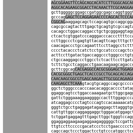
AGCGGAAGTTCCAGCAGCACATCCTTGGGCAGCA
AGGCACAGAAGCGGACCTACAAACTTCGCAAGGA
gcttgggggcggagccgatggcgagccaggtggg
gcccag
GAGCTCCAGGAGAACCCCAGCACTCCCA
CGGCAG
aaggagcagctccagcagtgccaggcgg
cagcgccagtactttgagctgcagtgtcgccagt
cacagcctggaccaggacctgctgcgggaggtag
ctcactcgtggatcccagggacccacccttttcc
ccttggccctcgagtgttacagttcagctttgct
caacagaccctgccagaatttccttaggcctctt
cccctacaccctcatctcctgccatccccagctc
acttccttgatactgaccaggccctgggccctgt
ctgccaaggagccctggcctctcacttccttgat
tcttctgcctcaggacctgaacaagaagcagacc
gcttcggcag
CACGAGGCCACGCGGGAGCTGGAG
CACGCGGGCTGAGCTCACCCGCCTGCAGCACCAG
CAACAAGCGGCGTGAGCAAGAGTTGCGGCAGAAG
CAAGAGCCTCAAA
gtacgtgcaggccagcgcccc
ggctctgggcccacccaacacaggcacccctata
ggaggcagtcctggaccaaagaatgcttggcgag
gattctgggaaaggaaggggccactttggagccc
atcaggagcccctagtcccagtccacaaaaacat
gggtctgcctgaggagatagaggagcttagggtg
cattgttggccaggaggaggctgggacatggagc
tctggatgaggagtttgagcttggctgggtccag
ggaggaggaagaagaggaagagggggctccgatt
ttgtccttcccccgacatccctcctgaaccccct
cagccagctccctggactcctgtcccatggcctc