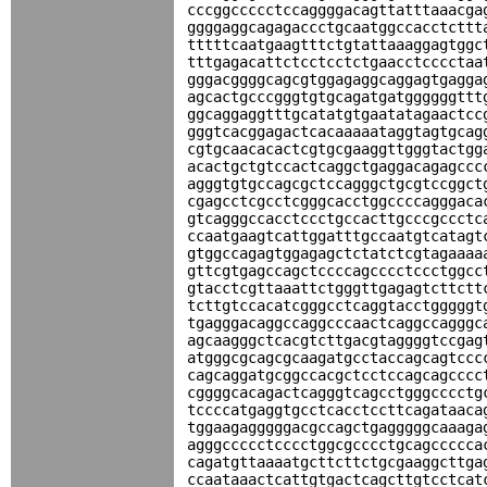
cccggccccctccaggggacagttatttaaacga
ggggaggcagagaccctgcaatggccacctcttt
tttttcaatgaagtttctgtattaaaggagtggc
tttgagacattctcctcctctgaacctcccctaa
gggacggggcagcgtggagaggcaggagtgagga
agcactgcccgggtgtgcagatgatggggggttt
ggcaggaggtttgcatatgtgaatatagaactcc
gggtcacggagactcacaaaaataggtagtgcag
cgtgcaacacactcgtgcgaaggttgggtactgg
acactgctgtccactcaggctgaggacagagccc
agggtgtgccagcgctccagggctgcgtccggct
cgagcctcgcctcgggcacctggccccagggaca
gtcagggccacctccctgccacttgcccgccctc
ccaatgaagtcattggatttgccaatgtcatagt
gtggccagagtggagagctctatctcgtagaaaa
gttcgtgagccagctccccagcccctccctggcc
gtacctcgttaaattctgggttgagagtcttctt
tcttgtccacatcgggcctcaggtacctgggggt
tgagggacaggccaggcccaactcaggccagggc
agcaagggctcacgtcttgacgtaggggtccgag
atgggcgcagcgcaagatgcctaccagcagtccc
cagcaggatgcggccacgctcctccagcagcccc
cggggcacagactcagggtcagcctgggcccctg
tccccatgaggtgcctcacctccttcagataaca
tggaagagggggacgccagctgagggggcaaaga
agggccccctcccctggcgcccctgcagccccca
cagatgttaaaatgcttcttctgcgaaggcttga
ccaataaactcattgtgactcagcttgtcctcat