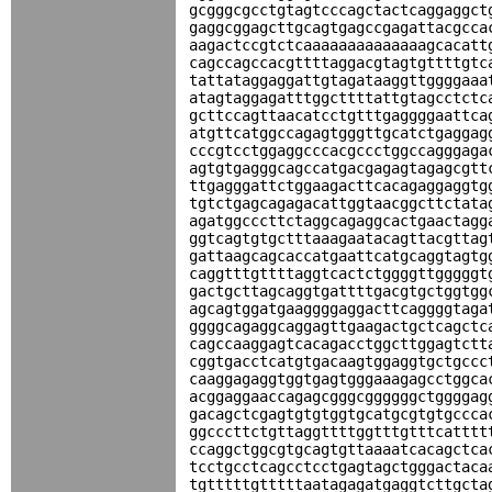
gcgggcgcctgtagtcccagctactcaggaggct
gaggcggagcttgcagtgagccgagattacgcca
aagactccgtctcaaaaaaaaaaaaaagcacatt
cagccagccacgttttaggacgtagtgttttgtc
tattataggaggattgtagataaggttggggaaa
atagtaggagatttggcttttattgtagcctctc
gcttccagttaacatcctgtttgaggggaattca
atgttcatggccagagtgggttgcatctgaggag
cccgtcctggaggcccacgccctggccagggaga
agtgtgagggcagccatgacgagagtagagcgtt
ttgagggattctggaagacttcacagaggaggtg
tgtctgagcagagacattggtaacggcttctata
agatggcccttctaggcagaggcactgaactagg
ggtcagtgtgctttaaagaatacagttacgttag
gattaagcagcaccatgaattcatgcaggtagtg
caggtttgttttaggtcactctggggttgggggt
gactgcttagcaggtgattttgacgtgctggtgg
agcagtggatgaaggggaggacttcaggggtaga
ggggcagaggcaggagttgaagactgctcagctc
cagccaaggagtcacagacctggcttggagtctt
cggtgacctcatgtgacaagtggaggtgctgccc
caaggagaggtggtgagtgggaaagagcctggca
acggaggaaccagagcgggcggggggctggggag
gacagctcgagtgtgtggtgcatgcgtgtgccca
ggcccttctgttaggttttggtttgtttcatttt
ccaggctggcgtgcagtgttaaaatcacagctca
tcctgcctcagcctcctgagtagctgggactaca
tgtttttgtttttaatagagatgaggtcttgcta