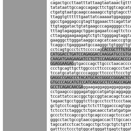
cagactgccttaatttattaagtaataaactgtt
tatataattgccagccagagcttctggtcagcat
ctgatgtaatgcaagccaaaagcctgtgtagcct
ttaggtgttttttgaattatcaaaaatggagggg
ggcctgaggagccgtagttggaaacttcagatta
ttgtaggatactgtatgaagcccagaggggcctc
tttagtagaggagctggacgagaatccagttctc
cttagaggaagaagagtctgtctggggagtaggt
gaagggcttgggataaggccagcatcaacccgtg
tcaggcctgagggaatgccaagggctgtgggttg
cctcagtgccctcttcccccag
CACCGCTTTGTG
CATGGACCTGATCCAGAGGACCAAGGATGCCGTG
CAAGATGAAGAAGATCCTGTTCCAAGAGGCACCC
GGAGGAAGAG
gtgacccagcttgccctaacaccc
ccctgcagttgcttggccccttccccagccctac
tccatgcatatgccccagggcttccccttccctg
GAGGCCGAGCCCTACATGCACCGGGCCGGGACTC
GTGCCCAGCATGTCCATCAGCGCCTCCAGCCAGA
GCCTCAGACAACGA
ggaagaggaggaggaggagg
cctgaagcccgggagatggccatgatgcaggagg
tccattatccaccggctgccggtacacagctcac
tagaactgcctgggtcttcgccctccttccctaa
gctgtcctcaggtagctctctttggacccagtgg
tctccctctagggctctgacaacctatatgatga
gccctctccagccgcctgcagccccagctcccac
gggcctactgccgtaaccgagaccactttgccac
tagccatcctcactcagcctgctcgctgtctgtt
gatttcctccctgtggcatgggattgagtctgga