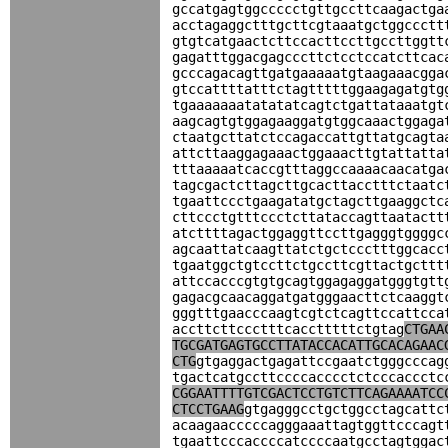
gccatgagtggccccctgttgccttcaagactga
acctagaggctttgcttcgtaaatgctggccctt
gtgtcatgaactcttccacttccttgccttggtt
gagatttggacgagcccttctcctccatcttcac
gcccagacagttgatgaaaaatgtaagaaacgga
gtccattttatttctagtttttggaagagatgtg
tgaaaaaaatatatatcagtctgattataaatgt
aagcagtgtggagaaggatgtggcaaactggaga
ctaatgcttatctccagaccattgttatgcagta
attcttaaggagaaactggaaacttgtattatta
tttaaaaatcaccgtttaggccaaaacaacatga
tagcgactcttagcttgcacttacctttctaatc
tgaattccctgaagatatgctagcttgaaggctc
cttccctgtttccctcttataccagttaatactt
atcttttagactggaggttccttgagggtggggc
agcaattatcaagttatctgctccctttggcacc
tgaatggctgtccttctgccttcgttactgcttt
attccacccgtgtgcagtggagaggatgggtgtt
gagacgcaacaggatgatgggaacttctcaaggt
gggtttgaacccaagtcgtctcagttccattcca
accttcttccctttcacctttttctgtag
CTGAA
TGCGATGAGTGCCTTATACCACATTGCACAGAAC
CTG
gtgaggactgagattccgaatctgggcccag
tgactcatgccttccccacccctctcccaccctc
CGGAATTTTGTCGACTCCTGTCTTCAGAAAATCC
CTCCTGAAG
gtgagggcctgctggcctagcattc
acaagaacccccagggaaattagtggttcccagt
tgaattcccaccccatccccaatgcctagtggac