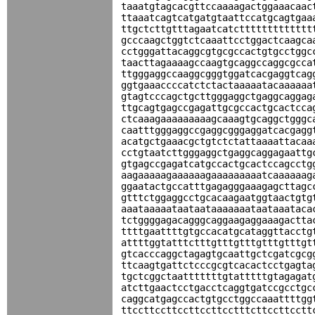
taaatgtagcacgttccaaaagactggaaacaac
ttaaatcagtcatgatgtaattccatgcagtgaa
ttgctcttgtttagaatcatcttttttttttttt
gcccaagctggtctcaaattcctggactcaagca
cctgggattacaggcgtgcgccactgtgcctggc
taacttagaaaagccaagtgcaggccaggcgcca
ttgggaggccaaggcgggtggatcacgaggtcag
ggtgaaaccccatctctactaaaaatacaaaaaa
gtagtcccagctgcttgggaggctgaggcaggag
ttgcagtgagccgagattgcgccactgcactcca
ctcaaagaaaaaaaaagcaaagtgcaggctgggc
caatttgggaggccgaggcgggaggatcacgagg
acatgctgaaacgctgtctctattaaaattacaa
cctgtaatcttgggaggctgaggcaggagaattg
gtgagccgagatcatgccactgcactccagcctg
aagaaaaagaaaaaagaaaaaaaaatcaaaaaag
ggaatactgccatttgagagggaaagagcttagc
gtttctggaggcctgcacaagaatggtaactgtg
aaataaaaataataataaaaaaataataaataca
tctggggagacagggcaggaagaggaaagactta
ttttgaattttgtgccacatgcataggttacctg
attttggtatttctttgtttgtttgtttgtttgt
gtcacccaggctagagtgcaattgctcgatcgcg
ttcaagtgattctcccgcgtcacactcctgagta
tgctcggctaatttttttgtatttttgtagagat
atcttgaactcctgacctcaggtgatccgcctgc
caggcatgagccactgtgcctggccaaattttgg
ttccttccttccttccttcctttcttccttcctt