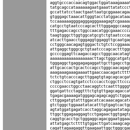
aggtgcccaccaacagtggactggataaagaaaa
tatgcagccataaaaaagaatgaaattatatccc
gccattatcctaactgaattaatgcggaaacaga
gtgggagctaaacattgggtacctatggacataa
tccaaaaaaggggagggagggaaagagtcgaaaa
catgcctgtaatcccagcactttgggaggccaag
tttgagaccagcctggccaacatggcgaaacccc
taagtgggcttggtggcatgcgtctgtaatccca
atcacttgaacctgggaggtggaggttgcaatga
cctgggcaacagagtgggactctgtctccggaaa
attgaggctgggcgctgtaatcccagcactttgg
gccccggagttcaagaccagcctgggcaacatag
aaaaaaaaaaaaaaaaaacttagctgggcatgat
tgggaggctgaggagagaggattgcttgagcctg
attgcaccactgcactccagcctgggcaacagag
aaagaaagaaagaaaattgaaccaacagatcttt
tctctgtcacccagcttggagtgtagcagcacga
ctggcctccagtgatcctcccacctcggcttccc
ccccgaacctggcctaacaggtctcaatttgggg
ggatgattcctaggtttctgtgttgagcagacca
tgagacgaaaagatgggagcagagcaggtctgga
cttggagatgtatttggacatcacaaacagacat
gtctgggctggaaatatacatttgtgagtcactg
agtatggatgagatcacctaggcagagaatatag
ttggctggagaaggagtcctgagaactggtgagt
caggtgcacctgctgggaggcagacggaatggaa
attatgagctcttttgtggacttgatcaaagcag
cagattagaagaggttgaagaattggctgggcga