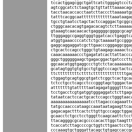
tccactggagcggctgattcatctgggagtccct
agtcggcatctctaagtgctgttatttaaaacag
tacctaacaccacctaatcttacccttaaaaatg
tatttcacggcaatttttttttttttaaataaga
tgcctgtaatcctagctactccagggactgcggc
ctgggcaacacagtgagacacagtctcttaaaaa
gtaaagtcaacaacactgagggggcggggcgcag
ttgggaggccgaggtgggtggatcacctgaggtc
atggtgaaaccccatctctgctaaaaatgccggg
gaggcaggaggatcgcttgaacccgggaggcgga
ctgcactccagcctgggctgtaagagcaaaactc
caaacaaaaaaccctgagatatcacttattaccc
gggctggggggaagctgagacggactgatccctt
ggcaacatggtgaggccctgtctctacaaaaaaa
gcatagtggtgtgtgcctgtggtcccagctactc
ttctttttttttcttttcttttttttttttttga
ctggagtgcagtggcgtgatctcggctcactgca
tctcctgcctcagcctcccgggtagctgggacta
atttttttgtatttttaatagagatggggtttca
tcctgacctcgtgatggtgggaggatctcttgag
tataatcactccactgcactccagcctgggtaac
aaaaaaaaaaaaaaaatccttagacccagaaatt
tatgccaacccataagccaaataatagaagttca
gagacagactttcactcttgttgcccaggctgga
gcaacctctgcctcctgggttcaagcaattctcc
ttacaggggcgcacgccccacacttggctaagtt
tcaccatcttagccccgctggtcttgaactcctg
cccaaagtgctgggattacagctgtgagccaccg