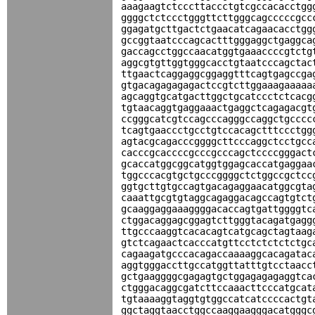
aaagaagtctcccttaccctgtcgccacacctgg
ggggctctccctgggttcttgggcagcccccgcc
ggagatgcttgactctgaacatcagaacacctgg
gccggtaatcccagcactttgggaggctgaggca
gaccagcctggccaacatggtgaaaccccgtctg
aggcgtgttggtgggcacctgtaatcccagctac
ttgaactcaggaggcggaggtttcagtgagccga
gtgacagagagagactccgtcttggaaagaaaaa
agcaggtgcatgacttggctgcatccctctcacg
tgtaacaggtgaggaaactgaggctcagagacgt
ccgggcatcgtccagcccagggccaggctgcccc
tcagtgaaccctgcctgtccacagctttccctgg
agtacgcagacccggggcttcccaggctcctgcc
cacccgcaccccgcccgcccagctccccgggact
gcaccatggcggcatggtggagcaccatgaggaa
tggcccacgtgctgcccggggctctggccgctcc
ggtgcttgtgccagtgacagaggaacatggcgta
caaattgcgtgtaggcagaggacagccagtgtct
gcaaggaggaaaggggacaccagtgattggggtc
ctggacaggagcggagtcttgggtacagatgagg
ttgcccaaggtcacacagtcatgcagctagtaag
gtctcagaactcacccatgttcctctctctctgc
cagaagatgcccacagaccaaaaggcacagatac
aggtgggaccttgccatggttatttgtcctaacc
gctgaaggggcgagagtgctggagagagaggtca
ctgggacaggcgatcttccaaacttcccatgcat
tgtaaaaggtaggtgtggccatcatccccactgt
ggctaggtaacctggccaaggaagggacatgggc