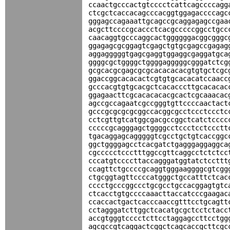
ccaactgcccactgtcccctcattcagccccagg
ctcgctcaccacagcccacggtggagaccccagc
gggagccagaaattgcagccgcaggagagccgaa
acgcttccccgcaccctcacgcccccggcctgcc
caacaggtgcccaggcactggggggacggcgggc
ggagagcgcggagtcgagctgtgcgagccgagag
aggagggggtgagcgaggtggaggcgaggatgca
ggggcgctggggctggggagggggcgggatctcg
gcgcacgcgagcgcgcacacacacgtgtgctcgc
ggaccggcacacactcgtgtgcacacatccaacc
gcccacgtgtgcacgctcacacccttgcacacac
ggagaacttcgcacacacacgcactcgcaaacac
agccgccagaatcgccgggtgttccccaactact
gcccgcgcgcgcggccacggcgcctccctccctc
cctcgttgtcatggcgacgccggctcatctcccc
cccccgcagggagctggggcctccctcctccctt
tgacaggagcagggggtcgcctgctgtcaccggc
ggctggggagcctcacgatctgagggaggaggca
cgccccctccctttggccgttcaggcctctctcc
cccatgtccccttaccagggatggtatctccttt
ccagttctgccccgcaggtgggaaggggcgtcgg
ctgcggtagttccccatgggctgccatttctcac
cccctgcccggccctgcgcctgccacggagtgtc
ctcacctgtgccccaaacttaccatcccgaagac
ccaccactgactcacccaaccgtttcctgcagtt
cctagggatcttggctcacatgcgctcctctacc
accgtgggtcccctcttcctaggagccttcctgg
agcgccgtcaggactcggctcagcaccgcttcgc