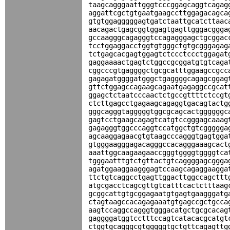
taagcagggaattgggtcccggagcaggtcagag
aggattcgctgtgaatgaagccttggagacagca
gtgtggagggggagtgatctaattgcatcttaac
aacagactgagcggtggagtgagttgggacggga
gccaagggcagagggtccagagggagctgcggac
tcctggaggacctggtgtgggctgtgcgggagag
tctgagcacgagtggagtctccctccctggagat
gaggaaaactgagtctggccgcggatgtgtcaga
cggcccgtgaggggctgcgcatttggaagccgcc
gagagatggggatgggctgaggggcagagcggag
gttctggagccagaagcagaatgagaggccgcat
ggagctctaatcccaactctgccgttttctccgt
ctcttgagcctgagaagcagaggtgacagtactg
gggcagggtagggggtggcgcagcactggggggc
gagtcctgaagcagagtcatgtccgggagcaaag
gagagggtggcccaggtccatggctgtcggggga
agcaaggagaacgtgtaagcccagggtgagtgga
gtgggaagggagacagggccacagggaaagcact
aaattggcaagaagaaccgggtggggtggggtca
tgggaatttgtctgttactgtcaggggagcggga
agatggaaggaagggagtccaagcagaggaagga
ttctgtcaggcctgagttggacttggccagcttt
atgcgacctcagcgttgtcatttcactctttaag
gcggcattgtgcggagaatgtgagtgaagggatg
ctagtaagccacagagaaatgtgagccgctgcca
aagtccaggccagggtgggacatgctgcgcacag
gaggggatggtcctttccagtcatacacgcatgt
ctggtgcagggcgtgggggtgctgttcagagttg