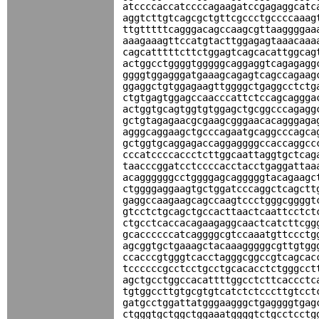
atccccaccatccccagaagatccgagaggcatc
aggtcttgtcagcgctgttcgccctgccccaaag
ttgtttttcagggacagccaagcgttaaggggaa
aaagaaagttccatgtacttggagagtaaacaaa
cagcatttttcttctggagtcagcacattggcag
actggcctggggtgggggcaggaggtcagagagg
ggggtggagggatgaaagcagagtcagccagaag
ggaggctgtggagaagttggggctgaggcctctg
ctgtgagtggagccaacccattctccagcaggga
actggtgcagtggtgtggagctgcggcccagagg
gctgtagagaacgcgaagcgggaacacagggaga
agggcaggaagctgcccagaatgcaggcccagca
gctggtgcaggagaccaggaggggccaccaggcc
cccatccccaccctcttggcaattaggtgctcag
taacccggatcctccccacctacctgaggattaa
acaggggggcctggggagcagggggtacagaagc
ctggggaggaagtgctggatcccaggctcagctt
gaggccaagaagcagccaagtccctgggcggggt
gtcctctgcagctgccacttaactcaattcctct
ctgcctcaccacagaagaggcaactcatcttcgg
gcaccccccatcaggggcgtccaaatgttccctg
agcggtgctgaaagctacaaagggggcgttgtgg
ccacccgtgggtcacctagggcggccgtcagcac
tccccccgcctcctgcctgcacacctctgggcct
agctgcctggccacattttggcctcttcaccctc
tgtggccttgtgcgtgtcatctctcccttgtcct
gatgcctggattatgggaagggctgaggggtgag
ctgggtgctggctggaaatggggtctgcctcctg