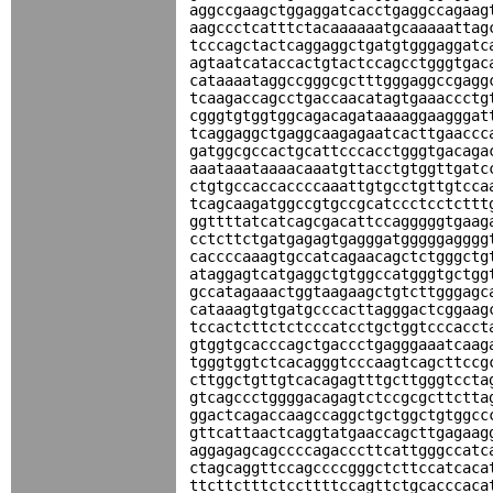
aggccgaagctggaggatcacctgaggccagaag
aagccctcatttctacaaaaaatgcaaaaattag
tcccagctactcaggaggctgatgtgggaggatc
agtaatcataccactgtactccagcctgggtgac
cataaaataggccgggcgctttgggaggccgagg
tcaagaccagcctgaccaacatagtgaaaccctg
cgggtgtggtggcagacagataaaaggaagggat
tcaggaggctgaggcaagagaatcacttgaaccc
gatggcgccactgcattcccacctgggtgacaga
aaataaataaaacaaatgttacctgtggttgatc
ctgtgccaccaccccaaattgtgcctgttgtcca
tcagcaagatggccgtgccgcatccctcctcttt
ggttttatcatcagcgacattccagggggtgaag
cctcttctgatgagagtgagggatgggggagggg
caccccaaagtgccatcagaacagctctgggctg
ataggagtcatgaggctgtggccatgggtgctgg
gccatagaaactggtaagaagctgtcttgggagc
cataaagtgtgatgcccacttagggactcggaag
tccactcttctctcccatcctgctggtcccacct
gtggtgcacccagctgaccctgagggaaatcaag
tgggtggtctcacagggtcccaagtcagcttccg
cttggctgttgtcacagagtttgcttgggtccta
gtcagccctggggacagagtctccgcgcttctta
ggactcagaccaagccaggctgctggctgtggcc
gttcattaactcaggtatgaaccagcttgagaag
aggagagcagccccagacccttcattgggccatc
ctagcaggttccagccccgggctcttccatcaca
ttcttctttctccttttccagttctgcacccaca