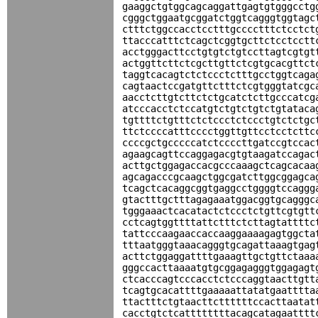
gaaggctgtggcagcaggattgagtgtgggcctg
cgggctggaatgcggatctggtcagggtggtagc
ctttctggccacctcctttgcccctttctcctct
ttacccatttctcagctcggtgcttctcctcctt
acctgggacttcctgtgtctgtccttagtcgtgt
actggttcttctcgcttgttctcgtgcacgttct
taggtcacagtctctccctctttgcctggtcaga
cagtaactccgatgttctttctcgtgggtatcgc
aacctcttgtcttctctgcatctcttgcccatcg
atcccacctctccatgtctgtctgtctgtataca
tgttttctgtttctctccctctccctgtctctgc
ttctccccatttcccctggttgttcctcctcttc
ccccgctgcccccatctccccttgatccgtccac
agaagcagttccaggagacgtgtaagatccagac
acttgctggagaccacgcccaaagctcagcacaa
agcagacccgcaagctggcgatcttggcggagca
tcagctcacaggcggtgaggcctggggtccaggg
gtactttgctttagagaaatggacggtgcagggc
tgggaaactcacatactctccctctgttcgtgtt
cctcagtggttttattctttctcttagtattttc
tattcccaagaaccaccaaggaaaagagtggcta
tttaatgggtaaacagggtgcagattaaagtgag
acttctggaggattttgaaagttgctgttctaaa
gggccacttaaaatgtgcggagagggtggagagt
ctcacccagtcccacctctcccaggtaacttgtt
tcagtgcacattttgaaaaattatatgaatttta
ttactttctgtaacttcttttttccacttaatat
cacctgtctcattttttttacagcatagaatttt