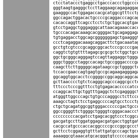
ctcctataccctgaggcctgacccaccctggccc
gggtaagtgagggctccttaggaagcagagagga
gaagggccactggagaccacgcatggcgtttcct
ggccagactggacactgccccgcaggacccagca
cacaccaggttcagcctcctctgctggcacgtga
gtcctgaggctgggagggcattaacagaaaccac
tgcccacagacaaagcacggggactgcagaggag
tgtgaggacctggcagcgggggggagctgaaggg
ccctcagaggacaaagcaggacttctgacaaata
gcctgtcgtcccgcaggcggcactcccgccccga
caggtctgtgttttagagcgcgcgctctggctgc
ggctgcgggcagggagtccagttaggaggctggg
gggctgggcctaggccacagctgccgggaccccg
caagcttcttgggggcagataagccgctggggct
tccaccgaaccagtgagtgccgcagaagagggag
ggcaggtggcacctccggggccggcaggcaggca
gcttaacccctgtctcagggcagcccaggcgcct
tttccctcccggtttcctgtgagacacccccatc
ccaggcacttgctggtttgaggctctcgaggggc
atgggttggcccagctgtgcccagggcctcttcc
aaagcctagtctcctgaggccccagtgcctccct
ctgctgcagatggcggtgggaccccccgactgcc
ggccggggttctggggctggggtcgggacaaccc
cccccccccacgatcctgagcacggtccctcggc
gacgatgccttggatggagacgatgacctggtga
cacgccatgcccaccacggccccgcccggcgccc
gcttcctcggaggtgtttattgatgcccagctgc
aaaaggcgtaaacatgcacgggtgtcccccagga