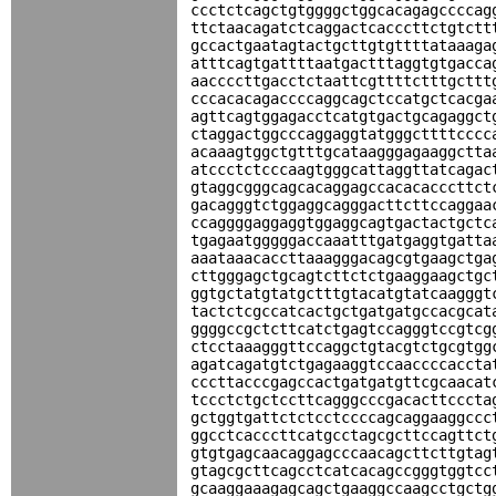
ccctctcagctgtggggctggcacagagccccag
ttctaacagatctcaggactcacccttctgtctt
gccactgaatagtactgcttgtgttttataaaga
atttcagtgattttaatgactttaggtgtgacca
aaccccttgacctctaattcgttttctttgcttt
cccacacagaccccaggcagctccatgctcacga
agttcagtggagacctcatgtgactgcagaggct
ctaggactggcccaggaggtatgggcttttcccc
acaaagtggctgtttgcataagggagaaggctta
atccctctcccaagtgggcattaggttatcagac
gtaggcgggcagcacaggagccacacacccttct
gacagggtctggaggcagggacttcttccaggaa
ccaggggaggaggtggaggcagtgactactgctc
tgagaatgggggaccaaatttgatgaggtgatta
aaataaacaccttaaagggacagcgtgaagctga
cttgggagctgcagtcttctctgaaggaagctgc
ggtgctatgtatgctttgtacatgtatcaagggt
tactctcgccatcactgctgatgatgccacgcat
ggggccgctcttcatctgagtccagggtccgtcg
ctcctaaagggttccaggctgtacgtctgcgtgg
agatcagatgtctgagaaggtccaaccccaccta
cccttacccgagccactgatgatgttcgcaacat
tccctctgctccttcagggcccgacacttcccta
gctggtgattctctcctccccagcaggaaggccc
ggcctcacccttcatgcctagcgcttccagttct
gtgtgagcaacaggagcccaacagcttcttgtag
gtagcgcttcagcctcatcacagccgggtggtcc
gcaaggaaagagcagctgaaggccaagcctgctg