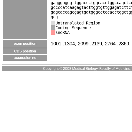
gagggagggttggaccctggcacctggccagctc
gccccatcaagagtacttggtgttggagatcttc
gagcaccagcgagtgatgggcctccacctggctg
gcg
Untranslated Region
Coding Sequence
snoRNA
1001..1304, 2099..2139, 2764..2869,
exon position
CDS position
accession no
Copyright © 2008 Medical Biology, Faculty of Medicine, U