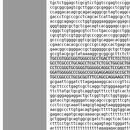
tgctctggagctcgcgtcctggtccgagtcccgg
ccgcggcgagtcgcttggccgcgaggcctcggtg
ccaggacacagcgcagacagggcgctagtcaggc
gaccctcgcccgcctcagcactcattaggcgcct
accggcagagcccctggtggggaagggacggagc
gggtgggcgctgctcgacagtcacgggagccgcc
cgggctcgtggagcgtcctcctgacccggcctgg
cgcgtgtccgtggcgtgcccggcacccggcgggt
gccccgtggggcggtcgcggtgcaggacacgggt
cgaacccacacgcccgcccgccagccactgagca
gaacggccggggaccgctggggggcgctgcttgg
gccgtacgcgctataaaaggcgcggcgcttctct
TGCCGTGGCGGGTGGGCCGCCTGACTTCTCCTCC
GCCTCGCCCTGCAGCCTCGCTCTCGCTGGCGCTG
CCTCCGGGTGCGGGGTGGGGGCAGGCTCCGACCT
GGATGGGGGCCCGGGCCGCGGAGGAGGCGCCGCT
TGCCGGCCCTGCGCGGTTTCCAGCCAGGAAGCTT
gcgaattcggatcttagagaaaggcaccccgttc
tgcttccctgagtcgctcaggctgtgggaagatg
ttcttatgctgcgtcaggtggtttccttgtcact
ggcgggaggaggactgctcggttgtctggtgggc
gatacctgcaggggatcagcagcccgcgtttcgt
ccctcccgcaaattaagcgtagagtaaggggaga
aacggcccttgtgacagtgagctttttggtggca
gagaccagatgcagcaaaacgcagtctttttctt
gctggagtgcagtggcgcgatctcagctcactac
ctttcctgcttcagcctccagagtagctgggatt
actttttttttttttttttttagagagacgggtt