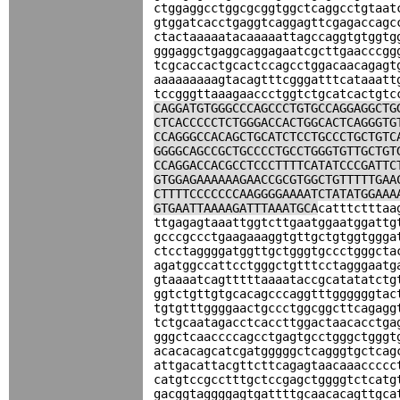
ctggaggcctggcgcggtggctcaggcctgtaat
gtggatcacctgaggtcaggagttcgagaccagc
ctactaaaaatacaaaaattagccaggtgtggtg
gggaggctgaggcaggagaatcgcttgaacccgg
tcgcaccactgcactccagcctggacaacagagt
aaaaaaaaagtacagtttcgggatttcataaatt
tccgggttaaagaaccctggtctgcatcactgtc
CAGGATGTGGGCCCAGCCCTGTGCCAGGAGGCTG
CTCACCCCCTCTGGGACCACTGGCACTCAGGGTG
CCAGGGCCACAGCTGCATCTCCTGCCCTGCTGTC
GGGGCAGCCGCTGCCCCTGCCTGGGTGTTGCTGT
CCAGGACCACGCCTCCCTTTTCATATCCCGATTC
GTGGAGAAAAAAGAACCGCGTGGCTGTTTTTGAA
CTTTTCCCCCCCAAGGGGAAAATCTATATGGAAA
GTGAATTAAAAGATTTAAATGCA
catttctttaa
ttgagagtaaattggtcttgaatggaatggattg
gcccgccctgaagaaaggtgttgctgtggtggga
ctcctaggggatggttgctgggtgccctgggcta
agatggccattcctgggctgtttcctagggaatg
gtaaaatcagtttttaaaataccgcatatatctg
ggtctgttgtgcacagcccaggtttggggggtac
tgtgtttggggaactgccctggcggcttcagagg
tctgcaatagacctcaccttggactaacacctga
gggctcaaccccagcctgagtgcctgggctgggt
acacacagcatcgatgggggctcagggtgctcag
attgacattacgttcttcagagtaacaaaccccc
catgtccgcctttgctccgagctggggtctcatg
gacggtaggggagtgattttgcaacacagttgca