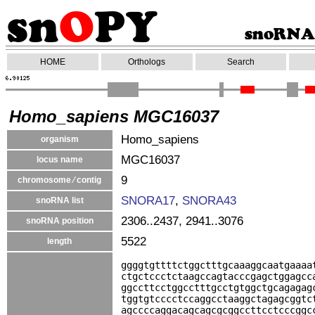
HOME
Orthologs
Search
Homo_sapiens MGC16037
Homo_sapiens
organism
MGC16037
locus name
9
chromosome ⁄ contig
SNORA17
,
SNORA43
snoRNA list
2306..2437, 2941..3076
snoRNA position
5522
length
ggggtgttttctggctttgcaaaggcaatgaaaa
ctgctccctctaagccagtacccgagctggagcc
ggccttcctggcctttgcctgtggctgcagagag
tggtgtcccctccaggcctaaggctagagcggtc
agccccaggacagcagcgcggccttcctcccggc