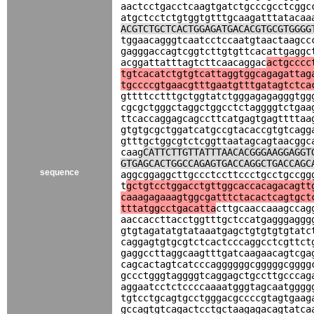
aactcctgacctcaagtgatctgcccgcctcggc
atgctcctctgtggtgtttgcaagatttatacaa
ACGTCTGCTCACTGGAGATGACACGTGCGTGGGG
tggaacagggtcaatcctccaatgtaactaagcc
gagggaccagtcggtcttgtgttcacattgaggc
acggattatttagtcttcaacaggac
actgcccc
tgtcacatctgtgtcattaggtggcagagattag
tgccccgtgaacgtttgaatgtttgatagtctca
gttttcctttgctggtatctgggagagagggtgg
cgcgctgggctaggctggcctctaggggtctgaa
ttcaccaggagcagccttcatgagtgagttttaa
gtgtgcgctggatcatgccgtacaccgtgtcagg
gtttgctggcgtctcggttaatagcagtaacggc
caag
CATTCTTGTTATTTAACACGGGAAGGAGGT
GTGAGCACTGGCCAGAGTGACCAGGCTGACCAGC
sequence
aggcggaggcttgccctccttccctgcctgccgg
t
gctgtcctggacctgttggcaccacagacagtt
caaagagaaagtggcgatttctacactcagtgct
tttatggcctgacatta
cttgcaaccaaagccag
aaccaccttacctggtttgctccatgagggaggg
gtgtagatatgtataaatgagctgtgtgtgtatc
caggagtgtgcgtctcactcccaggcctcgttct
gaggccttaggcaagtttgatcaagaacagtcga
cagcactagtcatcccaggggggcgggggcgggg
gccctgggtaggggtcaggagctgccttgcccag
aggaatcctctccccaaaatgggtagcaatgggg
tgtcctgcagtgcctgggacgccccgtagtgaag
gccagtgtcagactcctgctaagagacagtatca