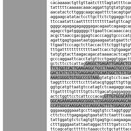
cacaaaaactgttgttaatcttttagtattttca
tatttttcaaaaacaaacaggattgtgtatgtgg
aacatactcttgggcaagcagatttctacagtga
aggaagcatatactccttgcttctctggaggctc
ttccaatattcaattttttttttttaatgttcag
ggggcagagagagagggagacagaatcagaagca
agagcctgatggggggcttgaattcacaaaccac
acgcttaaccgacggagtcacccaggtgccccat
agattgagtgaaataatggaaagaatatgaattc
ttgaattcccagctcttaccactttctggttgtg
tttgatttttttttttttaattcacctgtgaaga
tatgtgtacttaagacagacataaaacactcagt
gcccaggaattcacctatgttcctgaggtggact
gctcttcctcattag
GAGGCTGAGATTGAGACTC
TTCTGGTCACTGAAGAGGCTGCCTAAAGTGCCCG
GACTATCTGTGTGAGGAGATGCAATGGCTCTCTG
AAACGGGGTGTGGCCCGTAAG
gtatgtcctcaac
taggtttccttttcctttatacgtgggtttgttg
ggtgcatgttaatgtccatagtctcaagaggcaa
ttgatttttgtttttgttcttgacatgaggaggg
actctggttcctcattcccacag
GTTGTGCGCAT
GGCAGAAAGAAGAGCGGGCTCGGAGGGAAGAGCA
CCATGGCCAAGGACGTCAGGCAGTTCTGGAGCAA
gggaaagggaaatgccttaggtgtcctaggtggg
cttctccttgagagagtgaatattctaatttcaa
tattggatgtctctagtgttgagtgccaagaaga
ctttggggaatattaataggactttttgatccct
ttcagcatgctttttctaaacctctgctatttac