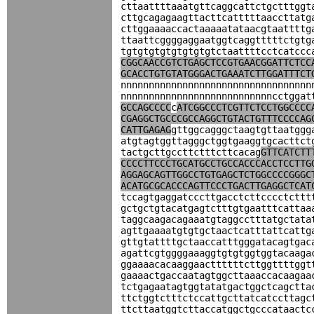
cttaattttaaatgttcaggcattctgctttggt
cttgcagagaagttacttcatttttaaccttatg
cttggaaaaccactaaaaatataacgtaattttg
ttaattcggggaggaatggtcaggtttttctgtg
tgtgtgtgtgtgtgtgtctaattttcctcatccc
CGGCAACCGTCTGAGCTCCGTGAACGGATTCTCC
GCACCTGTGTATGGGACTGAAATCTTGGATTTCT
nnnnnnnnnnnnnnnnnnnnnnnnnnnnnnnnnn
nnnnnnnnnnnnnnnnnnnnnnnnnnncctggat
GCCAGCCCC
c
ATCGGCCCTCGTTCTCCTGGCCCC
CGAGGCTGCCCGCCAGGCTGTACTGTTTCCCCAG
CATTGAGAG
gttggcagggctaagtgttaatggg
atgtagtggttagggctggtgaaggtgcacttct
tactgcttgccttctttcttcacag
GTTCATCTT
CCCCTTCCCTGCATGCCTGCCACCCACCTCCTTG
AGGAGCAGTTGGCCTGTGAGCTCTGGCCCCGGGC
ACATGCGCACCCAGTTCCCTGACTTGAGGCTCAT
tccagtgaggatcccttgacctcttcccctcttt
gctgctgtacatgagtctttgtgaatttcattaa
taggcaagacagaaatgtaggcctttatgctata
agttgaaaatgtgtgctaactcatttattcattg
gttgtattttgctaaccatttgggatacagtgac
agattcgtggggaaaggtgtgtggtggtacaaga
ggaaaacacaaggaacttttttcttggttttggt
gaaaactgaccaatagtggcttaaaccacaagaa
tctgagaatagtggtatatgactggctcagctta
ttctggtctttctccattgcttatcatccttagc
ttcttaatggtcttaccatggctgcccataactc