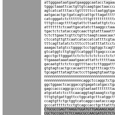
attgggaataatgaatgaagggcaatacctagaa
tgggctaaattcactgttgtcaagtgactaaccc
agtcatcattttacctgttttttcctaatggtga
aatgacactgctgatcagtcattgcttagatttt
catcgggatctcttttttctttgttttttttttt
tttgtccagcttttagtattcttaatattgtctc
atttttttctcaattgacatatcttaaggcctaa
tgactctctataccagtcaacttgtatttaaatt
tctcttgaactcgttctgttctaagtcaaacaac
ctccatgttgttcaatcataccatcattttcgta
tttcagttatatctctttccttcattttattcct
aaagactatgtcctggggctcctggtggctcagt
gtcatggtcttgtggttcatgggtttgagcccca
agcctgcttgggattctctctctctctccctctc
ttgaaaataaataaatgaacattattctttttaa
gacaatgttctctccggttttacctcttgggatt
gtgtagtcactgccacaatttttgttttcagctt
tgcagatttatagttactccttgaagtgtaattg
nnnnnnnnnnnnnnnnnnnnnnnnnnnnnnnnnn
nnnnnnnnnnnnnnnnnncaggctccaggctctg
ggctggaactcacggaccgtgagatcatgacctg
gagccacccaggcgccccgtaataatttttttta
atgcatatctccttcaacaggtagtaaagtcctg
tttgtgtgattggttcctggcatgcttcatggct
ccagtgttctgctggtcatcaggccaatacccag
gcccatttttctcctgtcagccacctgcttattt
CTGCGCCGAGTTAAGGTGGATGTTGAGAAGCAGA
CGCTGCCGGCTCTCCAAGCGCCAACGATGTCTCT