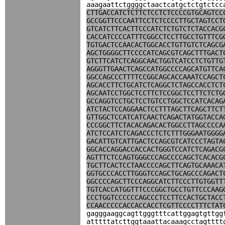
aaagaattctggggctaactcatgctctgtctcc
CTTGACCATCTCTTCTCCTCTCCCCGTGCAGTCC
GCCGGTTCCCAATTCCTCTCCCCTTGCTAGTCCT
GTCATCTTCACTTCCCATCTCTGTCTCTACCACG
CACCATCCCCATTTCGGCCTCCTTGCCTGTTTCG
TGTGACTCCAACACTGGCACCTGTTGTCTCAGCG
AGCTGGGGCTTCCCCATCAGCGTCAGCTTTGACT
GTCTTCATCTCAGGCAACTGGTCATCCTCTGTTG
AGGGTTGAACTCAGCCATGGCCCCAGCATGTTCA
GGCCAGCCCTTTTCCGGCAGCACCAAATCCAGCT
AGCACCTTCTGCATCTCAGGCTCTAGCCACCTCT
AGCAATCCTGGCTCCTTCTCCGGCTCCTTCTCTG
GCCAGGTCCTGCTCCTGTCCTGGCTCCATCACAG
ATCTACTCCAGGAACTCCTTTAGCTTCAGCTTCT
GTTGGCTCCATCATCAACTCAGACTATGGTACCA
CCCGGCTTCTACACAGACACTGGCCTTAGCCCCA
ATCTCCATCTCAGACCCTCTCTTTGGGAATGGGG
GACATTGTCATTGACTCCAGCGTCATCCCTAGTA
GGCACCAGGACCACCACTGGGTCCATCTCAGACG
AGTTTCTCCAGTGGGCCCAGCCCCAGCTCACACG
TGCTTCACTCCTAACCCCAGCTTCAGTGCAAACA
GGTGCCCACCTTGGGTCCAGCTGCAGCCCAGACT
GGCCCCAGCTTCCCAGGCATCTTCCCTTGTGGTT
TGTCACCATGGTTTCCCGGCTGCCTGTTCCCAAG
CCCTGGTCCCCCCAGCCCTCCTTCCACTGCTACC
CCAACCCCCACCACCACCTCGTTCCCCTTTCTAT
gagggaaggcagttgggtttcattggagtgttgg
atttttatcttggtaaattacaaagcctagtttt