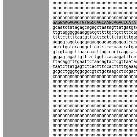
nnnnnnnnnnnnnnnnnnnnnnnnnnnnnnnnnn
nnnnnnnnnnnnnnnnnnnnnnnnnnnnnnnnnn
nnnnnnnnnnnnnnnnnnnnnnnnnnnnnnnnnn
nnnnnnnnnnnnnnnnnnnnnnnnnnnnnnnnnn
GAGGAAGAGACTGTGGCCAGCAAGCAGACCCATA
gcaatctatagagcagagctaatagttatgatgt
ttgtagggggaaaggacgtttttgctgctttcca
ttttctttttcatgtttattcatttttattttga
aggggtaggtagagagagggagagagagaatccc
agcctgatgcaaggcttgatctcacaaaccatga
gtcgtaagcttaaccaacttagccactcaggcac
gggagtagattgtttattggttcacaagatttca
ttacaggtttgaattctaacagtactcgttaata
taatcttatgagtctcactttccactttttgaaa
gcgcctgggtggcgccgtctgctaagcctccgac
cnnnnnnnnnnnnnnnnnnnnnnnnnnnnnnnnn
nnnnnnnnnnnnnnnnnnnnnnnnnnnnnnnnnn
nnnnnnnnnnnnnnnnnnnnnnnnnnnnnnnnnn
nnnnnnnnnnnnnnnnnnnnnnnnnnnnnnnnnn
nnnnnnnnnnnnnnnnnnnnnnnnnnnnnnnnnn
nnnnnnnnnnnnnnnnnnnnnnnnnnnnnnnnnn
nnnnnnnnnnnnnnnnnnnnnnnnnnnnnnnnnn
nnnnnnnnnnnnnnnnnnnnnnnnnnnnnnnnnn
nnnnnnnnnnnnnnnnnnnnnnnnnnnnnnnnnn
nnnnnnnnnnnnnnnnnnnnnnnnnnnnnnnnnn
nnnnnnnnnnnnnnnnnnnnnnnnnnnnnnnnnn
nnnnnnnnnnnnnnnnnnnnnnnnnnnnnnnnnn
nnnnnnnnnnnnnnnnnnnnnnnnnnnnnnnnnn