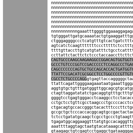
nnnnnnnnnnnnnnnnnnnnnnnnnnnnnnnnnn
nnnnnnnnnnnnnnnnnnnnnnnnnnnnnnnnnn
nnnnnnnnnnnnnnnnnnnnnnnnnnnnnnnnnn
nnnnnnnnnnnnnnnnnnnnnnnnnnnnnnnnnn
nnnnnnnnnnnnnnnnnnnnnnnnnnnnnnnnnn
nnnnnnnnnnnnnnnnnnnnnnnnnnnnnnnnnn
nnnnnnnnnnngaaatttggggtggaaaggagag
tgtgggattgatgcaaaatactgtgaaggatttg
ctgggaggggccctcatgtttgtcactgatcttt
agtcatctcaagtttttttccctttttctccttt
ttttgttaccttgtcatgtatttctgcctcattt
ccttattctacttctctccctaccaaccttcttc
CAGTGCCCAAGCAAGAAGGCCGGACAGTGGTGGT
GCCCTGTCCCGGTCCGACCCCCTCCAGGCCCTGA
CAGCCCCCCCAGTGCTGCCAGCACCACTGATGGT
TTATTCCGACATCGCGGCCTCCTGGCCCCGTTGT
CGCCTCTGCCCCAGG
gtgagttaccagggggcta
ttattcagattggggaagaaataatgaaattggg
aggtgtgctgtttgatgggttggcagcgtgcatg
ctagttaggatatatctgacaggtgtttgctttg
ggggtcctgagtgggacctcaaggcctcctacac
cctgctcctgttcgcctaagccctgccccacctc
ctgacagtgccaccgggctacactttcccttctg
gccgctgctcccaccacggcagtgccgactacta
tctcctgatatgcaagctcgcctgccctgtaagt
tgagatggcaggaaggtttatgtgccacagggtt
aaattttaggtagctaatgtacataaagcatttt
gtaagagctgtcgagtcctgaggctgataaggga