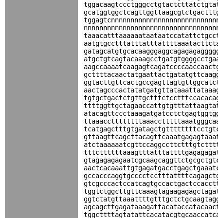
tggacaagtccctgggcctgtactcttatctgta
gcatggtggctcagttggttaagcgtctgacttt
tggagtcnnnnnnnnnnnnnnnnnnnnnnnnnnn
nnnnnnnnnnnnnnnnnnnnnnnnnnnnnnnnnn
taaacatttaaaaaataataatccatattctgcc
aatgtgcctttatttatttattttaaatacttct
gatagcatgtgcacaagggaggcagagagagggg
atgctgtcagtacaaagcctgatgtggggcctga
aagccaaaatcaagagtcagatccccaaccaact
gcttttacaactatgaattactgatatgttcaag
ggtacttgttcactgccgagttagtgttggcatc
aactagcccactatatgatgttataaattataaa
tgtgctgactctgttgctttctcctttccacaca
ttttggttgctagaaccattgtgtttattaagta
atacagttccctaaagatgatcctctgagtggtg
ttaaaccttttttttaaacctttttaaatgggca
tcatgagctttgtgatagctgttttttttcctgt
gttaagttcagcttacagttcaaatgagagtaaa
atctaaaaaatcgttccaggccttctttgtcttt
tttcttttttaaagtttatttattttgagagaga
gtagagagagaatcgcaagcaggttctgcgctgt
aactcacaaattgtgagatgacctgagctgaaat
gccacccaggtgcccctcctttattttcagagct
gtcgcccactccatcagtgccactgactccacct
tggtctggcttgttcaaagtagaagagagctaga
ggtctatgttaaattttgtttgctctgcaagtag
agcagcttgagataaagattacataccatacaac
tggcttttagtatattcacatacgtgcaaccatc