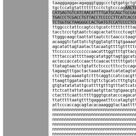
taagggaggacagagggtgggccctgtgatgctg
tgctccatgtatttttttcctctgtcccag
AACT
CATGAGTGTCATCAACATTTTGATGCAGCTGCGA
TGACCCTCGACCTGTTACCTCCCCCTTCATCACC
TCTGGTGCTAAGGGCCACTGATGTCCATCCCCTC
ttggccctattccagtcctgcatctttttcttta
tacctccctgtaatctcagcactattccctcagt
ttgggcaagctaattattaatctctaaccctaag
acaaggtctattatctgtggtatgtttgtgaaaa
agcatattagtaatacttacaatgttttgttttt
ttccccccccccccccaacatttggttttgttac
ttttacccatttttaagcatatggttagtggcat
actaccaccatccaacttcaacacttttttgatc
ttatagtaactctgtattctcccctttcctccag
tagaagtttgactactaaatagaatcatatagta
ctcttagcaaaatgtctttcaggtccatccacgt
ttaagttggataattctgttctgcatctttgtgt
gtgtatatatattgcattttgtttgtttattcat
ttctcattattataaataatgttactgtgaacgt
ctactttcaattcttttgggtgcatacccagaca
ttatttttaatgttttgaggaatttccatagtgt
attcccaccagcagtacacaaagggtactaattt
nnnnnnnnnnnnnnnnnnnnnnnnnnnnnnnnnn
nnnnnnnnnnnnnnnnnnnnnnnnnnnnnnnnnn
nnnnnnnnnnnnnnnnnnnnnnnnnnnnnnnnnn
nnnnnnnnnnnnnnnnnnnnnnnnnnnnnnnnnn
nnnnnnnnnnnnnnnnnnnnnnnnnnnnnnnnnn
nnnnnnnnnnnnnnnnnnnnnnnnnnnnnnnnnn