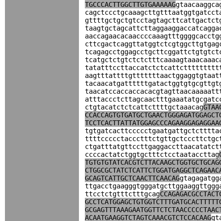
TGCCCACTTGGCTTGTGAAAAAG
gtaacaaggca
cagctccctgcaaagcttgtttaatggtgatcct
gttttgctgctgtcctagtagcttcattgactct
taagtgctagcattcttaggaaggaccatcagga
aaccagaacacaaccccaaagtttggggcacctg
cttcgactcaggttatggtctcgtggcttgtgag
tcagagcctggagcctgcttcggattctgtgtct
tcatgctctgtctctctttcaaaagtaaacaaac
tatatttccttaccatctctcattcttttttttt
aagtttattttgtttttttaactggaggtgtaat
tacaacatgattttttgatactggtgtgcgttgt
taacatccaccaccacacgtagttaacaaaaatt
atttaccctcttagcaactttgaaatatgcgatc
ctgtacatctctcattcttttgctaaacag
GTAA
CCACCAGTGTGATGCTGAACTGGGAGATGGAGCT
TCCTCACTTATTATGGAGCCCAGAAGGAGAGGAA
tgtgatcacttccccctgaatgattgctctttta
ttttccccctaccctttctgttgctcccttctgc
ctgatttatgttccttgaggaccttaacatatct
ccccactatctggtgctttctcctaataccttag
TGTGTGTATCACGTCTTACAAGCTGGTGCTGCAG
CTGGCGCTATCTCATTCTGGATGAGGCTCAGAAC
GCAGTCATTGCTCAACTTCAACAG
gtagagatgg
ttgacctgaagggtgggatgcttggaaggttggg
ttcctctgtttctttgcag
CCAGAGACGCCTACT
GCCTCATGGAGCTGTGGTCTTTGATGCACTTTTT
GCGAGTTTAAAGAATGGTTCTCTAACCCCCTAAC
ACAATGAAGGTCTAGTCAAACGTCTCCACAAG
gt