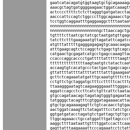
gaatcatacagatgtggtaagtgctgcagaaaag
aaacgctagtgatggggaagaactggatcaaagt
actccccttttctctcttagggtgatgataccta
aacccattccagtctggcccttggcagaaacctg
tcctggtcaggaatttgaggaaggcttttaataa
nnnnnnnnnnnnnnnnnnnnnnnnnnnnnnnnnn
nnnnnnnnnnnnnnnnnnnnngcttaaccagctg
tgttttcttaatcgctatcgctaatgatgttgag
tatcttctttgaagaaatgttagatattcagatc
atgtttatttttgagggagagagtgcaaacaaga
atttgaagcagtctccaggctctgagctgtcagc
catgaactgcgagatcatgcctgagccaaagtta
ccacccaggcacccctgatttttattttttaagt
tttttttttttttttaagtaatgtctatactcaa
accaagtgtcacatgccctactgactgagccagc
gttattttattttattttattttatttgaaagaa
gcttctcagaaatatgatttgcaaatgttttctt
cctgttctgctaggatgctttcctttttcacttt
ttaaagggaatagtcaagaagggaaatttgggac
aggatccagcctccttcatctgttcattctaata
gtgccagataacagctagatagtgggtgagaata
tatggggctacagtttcgtggatagaaaacatta
gtgctgcagaaaagagttctgtcacaacctgtga
aactggatcaaagttctatagatttcctatctgc
ggtgatgatacctagatgtctgattagctgttgc
ttggcagaaacctgccatggatttgattagcccc
aaggcttttaataattgttttggatccacttcaa
gagttatttaagaaaattcccagaaatcctctat