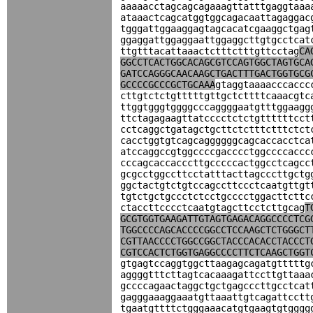
aaaaacctagcagcagaaagttatttgaggtaaa
ataaactcagcatggtggcagacaattagaggac
tgggattggaaggagtagcacatcgaaggctgag
ggaggattggaggaattggaggcttgtgcctcat
ttgtttacattaaactctttctttgttcctag
CA
GGCCTCACTGGCACAGCGTCCAGTGGCTAGTGCA
GATCCAGGGCAACAAGCTGACTTTGACTGGTGCG
GCCCCGCCCGCTGCAAA
gtaggtaaaacccaccc
cttgtctctgtttttgttgctcttttcaaacgtc
ttggtgggtggggcccaggggaatgtttggaagg
ttctagagaagttatcccctctctgttttttcct
cctcaggctgatagctgcttctctttctttctct
cacctggtgtcagcaggggggcagcaccacctca
atccaggccgtggccccgacccctggccccaccc
cccagcaccacccttgcccccactggcctcagcc
gcgcctggccttcctatttacttagcccttgctg
ggctactgtctgtccagccttccctcaatgttgt
tgtctgctgccctctcctgcccctggacttcttc
ctaccttcccctcaatgtagcttcctcttgcag
T
GCGTGGTGAAGATTGTAGTGAGACAGGCCCCTCG
TGGCCCCAGCACCCCGGCCTCCAAGCTCTGGGCT
CGTTAACCCCTGGCCGGCTACCCACACCTACCCT
CGTCCACTCTGGTGAGGCCCCTTCTCAAGCTGGT
gtgagtccaggtggcttaagagcagatgtttttg
aggggtttcttagtcacaaagattccttgttaaa
gccccagaactaggctgctgagcccttgcctcat
gagggaaaggaaatgttaaattgtcagattcctt
tgaatgttttctgggaaacatgtgaagtgtgggg