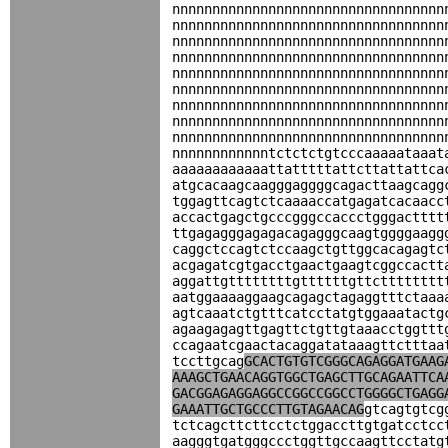
nnnnnnnnnnnnnnnnnnnnnnnnnnnnnnnnnn
nnnnnnnnnnnnnnnnnnnnnnnnnnnnnnnnnn
nnnnnnnnnnnnnnnnnnnnnnnnnnnnnnnnnn
nnnnnnnnnnnnnnnnnnnnnnnnnnnnnnnnnn
nnnnnnnnnnnnnnnnnnnnnnnnnnnnnnnnnn
nnnnnnnnnnnnnnnnnnnnnnnnnnnnnnnnnn
nnnnnnnnnnnnnnnnnnnnnnnnnnnnnnnnnn
nnnnnnnnnnnnnnnnnnnnnnnnnnnnnnnnnn
nnnnnnnnnnnnnnnnnnnnnnnnnnnnnnnnnn
nnnnnnnnnnnntctctctgtcccaaaaataaat
aaaaaaaaaaaattatttttattcttattattca
atgcacaagcaagggaggggcagacttaagcagg
tggagttcagtctcaaaaccatgagatcacaacc
accactgagctgcccgggccaccctgggactttt
ttgagagggagagacagagggcaagtggggaagg
caggctccagtctccaagctgttggcacagagtc
acgagatcgtgacctgaactgaagtcggccactt
aggattgttttttttgttttttgttctttttttt
aatggaaaaggaagcagagctagaggtttctaaa
agtcaaatctgtttcatcctatgtggaaatactg
agaagagagttgagttctgttgtaaacctggttt
ccagaatcgaactacaggatataaagttctttaa
tccttgcag
GCACTGTGTCGGGCAGAGGATGAAG
AAAGCTGAACAGGTGGCTGAGCTTGCAGAATTCA
GACGGAGAGGAGGCCGGCCGGCCTGGGGCTGAGG
GAAATTGCTGCCCTTGTAGAACAG
gtcagtgtcg
tctcagcttcttcctctggaccttgtgatcctcc
aagggtgatgggccctggttgccaagttcctatg