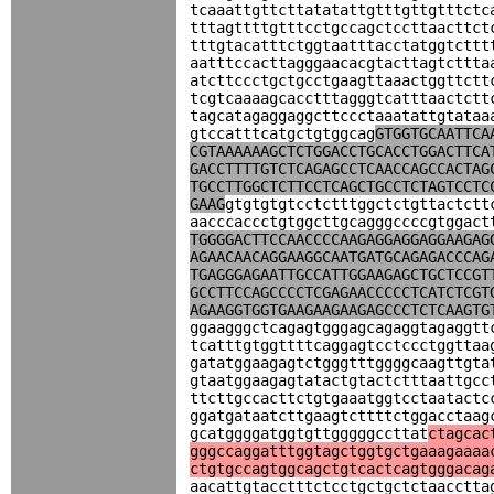
tcaaattgttcttatatattgtttgttgtttctc
tttagttttgtttcctgccagctccttaacttct
tttgtacatttctggtaatttacctatggtcttt
aatttccacttagggaacacgtacttagtcttta
atcttccctgctgcctgaagttaaactggttctt
tcgtcaaaagcacctttagggtcatttaactctt
tagcatagaggaggcttccctaaatattgtataa
gtccatttcatgctgtggcag
GTGGTGCAATTCA
CGTAAAAAAGCTCTGGACCTGCACCTGGACTTCA
GACCTTTTGTCTCAGAGCCTCAACCAGCCACTAG
TGCCTTGGCTCTTCCTCAGCTGCCTCTAGTCCTC
GAAG
gtgtgtgtcctctttggctctgttactctt
aacccaccctgtggcttgcagggccccgtggact
TGGGGACTTCCAACCCCAAGAGGAGGAGGAAGAG
AGAACAACAGGAAGGCAATGATGCAGAGACCCAG
TGAGGGAGAATTGCCATTGGAAGAGCTGCTCCGT
GCCTTCCAGCCCCTCGAGAACCCCCTCATCTCGT
AGAAGGTGGTGAAGAAGAAGAGCCCTCTCAAGTG
ggaagggctcagagtgggagcagaggtagaggtt
tcatttgtggttttcaggagtcctccctggttaa
gatatggaagagtctgggtttggggcaagttgta
gtaatggaagagtatactgtactctttaattgcc
ttcttgccacttctgtgaaatggtcctaatactc
ggatgataatcttgaagtcttttctggacctaag
gcatggggatggtgttgggggccttat
ctagcac
gggccaggatttggtagctggtgctgaaagaaaa
ctgtgccagtggcagctgtcactcagtgggacag
aacattgtacctttctcctgctgctctaacctta