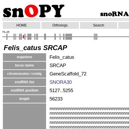
HOME
Orthologs
Search
Felis_catus SRCAP
Felis_catus
organism
SRCAP
locus name
GeneScaffold_72
chromosome ⁄ contig
SNORA30
snoRNA list
5127..5255
snoRNA position
56233
length
nnnnnnnnnnnnnnnnnnnnnnnnnnnnnnnnnn
nnnnnnnnnnnnnnnnnnnnnnnnnnnnnnnnnn
nnnnnnnnnnnnnnnnnnnnnnnnnnnnnnnnnn
nnnnnnnnnnnnnnnnnnnnnnnnnnnnnnnnnn
nnnnnnnnnnnnnnnnnnnnnnnnnnnnnnnnnn