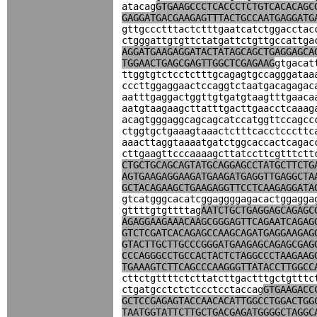
atacag
GTGAAGCCCTCACCCTCTGTCACACAGC
GAGGATGACGAAGAGTTTACTGCCAATGAGGATG
gttgccctttactctttgaatcatctggacctac
ctgggattgtgttctatgattctgttgccattga
AGGATGAAGAGGATACTATAGCAGCTGAGGAGCA
TGGAACTGAGCGAGTTGGCTCGAGAAG
gtgacat
ttggtgtctcctctttgcagagtgccagggataa
cccttggaggaactccaggtctaatgacagagac
aatttgaggactggttgtgatgtaagtttgaaca
aatgtaagaagcttatttgacttgaacctcaaag
acagtgggaggcagcagcatccatggttccagcc
ctggtgctgaaagtaaactctttcacctcccttc
aaacttaggtaaaatgatctggcaccactcagac
cttgaagttcccaaaagcttatccttcgtttctt
CTGCTGCAGCAGTATGCAGGAGCCTATGCTTCTG
AGTGAAGAGGAAGATGAAGATGAGGTTGAGGCTA
GCTACAGAAGCTGAAGAGGTTCCTCAAGAGGATA
gtcatgggcacatcggaggggagacactggagga
gttttgtgttttag
AATCTGCTGAGGAGCAGAGC
AGAGGAAGAAACAAGCGGGAGTTCAGAATCAGAG
GTCTCGATCACAGAGCCAAGCAGATGAGGAAGAG
GTACTTGCTTGCCCGGGATGAAGAGCAGAGCGAG
CCCAGGGCCTGCCACTACTCTAGGCCCTAAGAAG
TGAAAGTCTTCAGCCCAAGGGTTATACCTTGGCC
cttctgttttctcttatcttgactttgctgtttc
ctgatgcctctctccctcctaccag
GTGAAGACC
GCTCCGAGAGTACCAACACATTGGCCTGGACTGG
TAATGGTATTCTTGCTGACGAGATGGGGCTAGGC