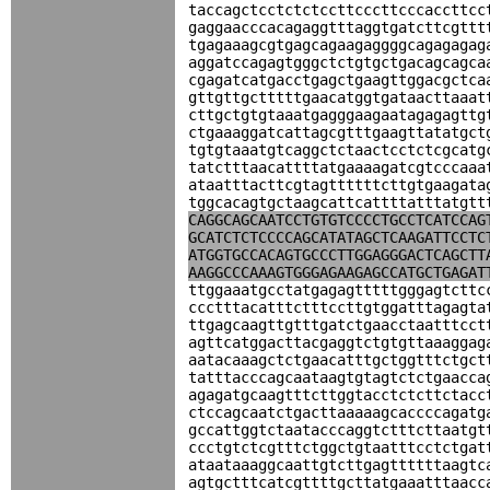
taccagctcctctctccttcccttcccaccttcc
gaggaacccacagaggtttaggtgatcttcgttt
tgagaaagcgtgagcagaagaggggcagagagag
aggatccagagtgggctctgtgctgacagcagca
cgagatcatgacctgagctgaagttggacgctca
gttgttgctttttgaacatggtgataacttaaat
cttgctgtgtaaatgagggaagaatagagagttg
ctgaaaggatcattagcgtttgaagttatatgct
tgtgtaaatgtcaggctctaactcctctcgcatg
tatctttaacattttatgaaaagatcgtcccaaa
ataatttacttcgtagttttttcttgtgaagata
tggcacagtgctaagcattcattttatttatgtt
CAGGCAGCAATCCTGTGTCCCCTGCCTCATCCAG
GCATCTCTCCCCAGCATATAGCTCAAGATTCCTC
ATGGTGCCACAGTGCCCTTGGAGGGACTCAGCTT
AAGGCCCAAAGTGGGAGAAGAGCCATGCTGAGAT
ttggaaatgcctatgagagtttttgggagtcttc
ccctttacatttctttccttgtggatttagagta
ttgagcaagttgtttgatctgaacctaatttcct
agttcatggacttacgaggtctgtgttaaaggag
aatacaaagctctgaacatttgctggtttctgct
tatttacccagcaataagtgtagtctctgaacca
agagatgcaagtttcttggtacctctcttctacc
ctccagcaatctgacttaaaaagcaccccagatg
gccattggtctaatacccaggtctttcttaatgt
ccctgtctcgtttctggctgtaatttcctctgat
ataataaaggcaattgtcttgagttttttaagtc
agtgctttcatcgttttgcttatgaaatttaacc