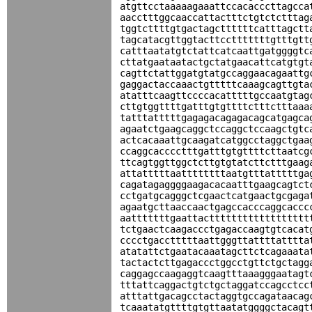
atgttcctaaaaagaaattccacacccttagcca
aacctttggcaaccattactttctgtctctttag
tggtcttttgtgactagcttttttcatttagctt
tagcatacgttggtacttcctttttttgtttgtt
catttaatatgtctattcatcaattgatggggtc
cttatgaataatactgctatgaacattcatgtgt
cagttctattggatgtatgccaggaacagaattg
gaggactaccaaactgtttttcaaagcagttgta
atatttcaagttccccacatttttgccaatgtag
cttgtggttttgatttgtgttttctttctttaaa
tatttatttttgagagacagagacagcatgagca
agaatctgaagcaggctccaggctccaagctgtc
actcacaaattgcaagatcatggcctaggctgaa
ccaggcacccctttgatttgtgttttcttaatcg
ttcagtggttggctcttgtgtatcttctttgaag
attatttttaattttttttaatgtttatttttga
cagatagaggggaagacacaatttgaagcagtct
cctgatgcagggctcgaactcatgaactgcgaga
agaatgcttaaccaactgagccacccaggcaccc
aatttttttgaattactttttttttttttttttt
tctgaactcaagaccctgagaccaagtgtcacat
cccctgacctttttaattgggttattttatttta
atatattctgaatacaaatagcttctcagaaata
tactactcttgagaccctggcctgttctgctagg
caggagccaagaggtcaagtttaaagggaatagt
tttattcaggactgtctgctaggatccagcctcc
atttattgacagcctactaggtgccagataacag
tcaaatatgttttgtgttaatatggggctacagt