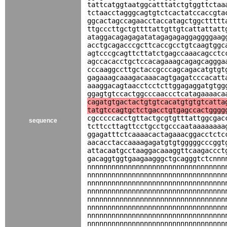
tattcatggtaatggcatttatctgtggttctaa
tctaacctagggcagtgtctcactatccaccgta
ggcactagccagaacctaccatagctggcttttt
ttgcccttgctgttttattgttgtcattattatt
ataggacagagagatatagagagaggaggggaag
acctgcagacccgcttcaccgcctgtcaagtggc
agtcccgcagttcttatctgagccaaacagcctc
agccacacctgctccacagaaagcagagcaggga
cccaaggccttgctaccgcccagcagacatgtgt
gagaaagcaaagacaaacagtgagatcccacatt
aaaggacagtaacctcctcttggagaggatgtgg
ggagtgtccactggcccaaccctcatagaaaaca
cagatgtgactactgtgtcacatgtgtgtcatta
tatgtccagtgctctgacctgtgagccactgggg
cgcccccacctgttactgcgtgtttattggcgac
sequence
tcttccttagttcctgcctgcccaataaaaaaaa
ggagatttctcaaaacactagaaacggacctctc
aacacctaccaaaagagatgtgtgggggcccggt
attacaatgcctaaggacaaaggttcaagaccct
gacaggtggtgaagaagggctgcagggtctcnnn
nnnnnnnnnnnnnnnnnnnnnnnnnnnnnnnnnn
nnnnnnnnnnnnnnnnnnnnnnnnnnnnnnnnnn
nnnnnnnnnnnnnnnnnnnnnnnnnnnnnnnnnn
nnnnnnnnnnnnnnnnnnnnnnnnnnnnnnnnnn
nnnnnnnnnnnnnnnnnnnnnnnnnnnnnnnnnn
nnnnnnnnnnnnnnnnnnnnnnnnnnnnnnnnnn
nnnnnnnnnnnnnnnnnnnnnnnnnnnnnnnnnn
nnnnnnnnnnnnnnnnnnnnnnnnnnnnnnnnnn