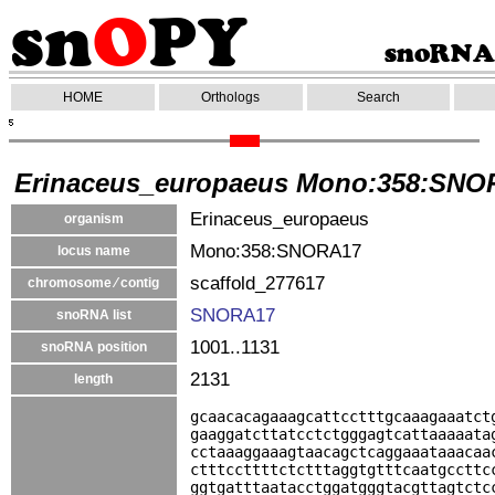
HOME
Orthologs
Search
Erinaceus_europaeus Mono:358:SNO
Erinaceus_europaeus
organism
Mono:358:SNORA17
locus name
scaffold_277617
chromosome ⁄ contig
SNORA17
snoRNA list
1001..1131
snoRNA position
2131
length
gcaacacagaaagcattcctttgcaaagaaatct
gaaggatcttatcctctgggagtcattaaaaata
cctaaaggaaagtaacagctcaggaaataaacaa
ctttccttttctctttaggtgtttcaatgccttc
ggtgatttaatacctggatgggtacgttagtctc