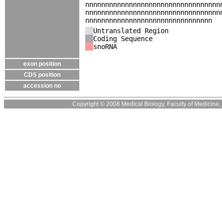
nnnnnnnnnnnnnnnnnnnnnnnnnnnnnnnnnn
nnnnnnnnnnnnnnnnnnnnnnnnnnnnnnnnnn
nnnnnnnnnnnnnnnnnnnnnnnnnnnnnnnn
Untranslated Region
Coding Sequence
snoRNA
exon position
CDS position
accession no
Copyright © 2008 Medical Biology, Faculty of Medicine, U