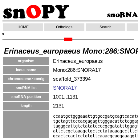
HOME
Orthologs
Search
Erinaceus_europaeus Mono:286:SNO
Erinaceus_europaeus
organism
Mono:286:SNORA17
locus name
scaffold_373394
chromosome ⁄ contig
SNORA17
snoRNA list
1001..1131
snoRNA position
2131
length
ccaatgctgggaaattgtgccgatgcagtcacat
tgctagttcccacgagagttgggacattctcgga
tagggcattgtctatatccccgcgatatttggag
attctcgctaaagctgctcctataaaagcctttc
gcactccactcctgtgttcaaacgcaggaaaggt