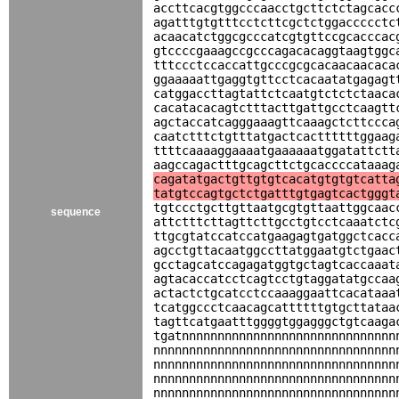
accttcacgtggcccaacctgcttctctagcacc
agatttgtgtttcctcttcgctctggaccccctc
acaacatctggcgcccatcgtgttccgcacccac
gtccccgaaagccgcccagacacaggtaagtggc
tttccctccaccattgcccgcgcacaacaacaca
ggaaaaattgaggtgttcctcacaatatgagagt
catggaccttagtattctcaatgtctctctaaca
cacatacacagtctttacttgattgcctcaagtt
agctaccatcagggaaagttcaaagctcttccca
caatctttctgtttatgactcacttttttggaag
ttttcaaaaggaaaatgaaaaaatggatattctt
aagccagactttgcagcttctgcaccccataaag
cagatatgactgttgtgtcacatgtgtgtcatta
tatgtccagtgctctgatttgtgagtcactgggt
tgtccctgcttgttaatgcgtgttaattggcaac
sequence
attctttcttagttcttgcctgtcctcaaatctc
ttgcgtatccatccatgaagagtgatggctcacc
agcctgttacaatggccttatggaatgtctgaac
gcctagcatccagagatggtgctagtcaccaaat
agtacaccatcctcagtcctgtaggatatgccaa
actactctgcatcctccaaaggaattcacataaa
tcatggccctcaacagcattttttgtgcttataa
tagttcatgaatttggggtggagggctgtcaaga
tgatnnnnnnnnnnnnnnnnnnnnnnnnnnnnnn
nnnnnnnnnnnnnnnnnnnnnnnnnnnnnnnnnn
nnnnnnnnnnnnnnnnnnnnnnnnnnnnnnnnnn
nnnnnnnnnnnnnnnnnnnnnnnnnnnnnnnnnn
nnnnnnnnnnnnnnnnnnnnnnnnnnnnnnnnnn