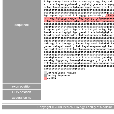
tttgctcacagttaacccctactataaacagtataggttagccatt
atctatattagaatggataaattgtagtatgtgcacacatacagag
actagttacatggggaccctgtaggacagggtaaaactgtccttgt
gtaatctttgacagaagtagaaagcctgtctttctcccagggaaga
ctgctgacctttcagattgcagcccagcacgtaaccgctatgccac
tgctagaaatagatacattttttaggggtgaatacatcgtg
ctaaa
ccccaggctgtggggccaggacttggtagctggtgctgagagaaaa
cttgccctgggactgtgccagtggcagtgtcagctaatgggacaga
agaaaaagaaaaaaagaaggaaaaaaactataaagcaaggaaatga
sequence
agggtgattttctctaggaaggaattagaagagaatgaacaggggt
ttcgcaatgatctgattcttgatctttattatgattactggctgct
taaattatacattagtgtttgatgaaatctcctctatatgtgttat
tccattgccatcaagtcaattcttattcatagcaaccctatagggc
cgcacggttttcaagatggtaaatctttgggagacagacagactca
agcagctggtgggtttgaaccacctatctgcatgagagcccaacac
catccggttccttacagatgttacaattagcaaatttatatattta
gacaatcatagatcaaattgttatttagataaagaaacagtttact
aagtggttttattgttttttagttaaagaatgccaagaaaataaaa
cccaacaggcaggaaaaaagccaattatgatcattttcagaaacat
tctttaggaattctctaagaatgtatagataaatgtacttatctct
aaaatgtacaaatttacatatacatttatatatataatgacatgac
aacatggctgggacagttaaaagtatacaaggatgtttgcattttc
attttagactaaggaagacagcatgaggaaatggaccaagaaacaa
caattacatgggttagtcaaggagtttgggggctaggaagtccagg
cattccttcctcatcaacttgtcccgt
Untranslated Region
Coding Sequence
snoRNA
exon position
CDS position
accession no
Copyright © 2008 Medical Biology, Faculty of Medicine, U