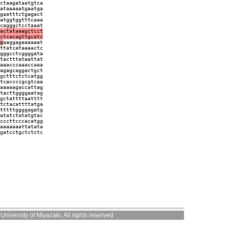
ctaagataatgtca
ataaaaatgaatga
gaatttctgagact
atggtggtttcaaa
cagggctcctaaat
actataaagctcct
ctcacagttgcatc
g
aaggagaaaaaat
ttatcataaaactc
gggcctcggggata
tactttataattat
aaacccaaaccaaa
agagcaggactgct
gctttctctcatgg
tcaccccgcgtcaa
aaaaagaccattag
tacttggggaatag
gctattttaatttt
tctacattttatga
tttttggggagatg
atatctatatgtac
cccttcccacatgg
aaaaaaattatata
gatcctgctctctc
niversity of Miyazaki, All rights reserved