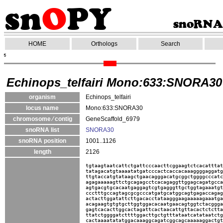
HOME
Orthologs
Search
Echinops_telfairi Mono:633:SNORA30
organism
Echinops_telfairi
locus name
Mono:633:SNORA30
chromosome ⁄ contig
GeneScaffold_6979
snoRNA list
SNORA30
snoRNA position
1001..1126
length
2126
tgtaagtaatcattctgattcccaacttcggaagtctcacatttat
tatagacatgtaaaatatgatcccactcaccacaaaggggaggatg
ttgtaccatgtataagctgaacagggacatgcggctggggcccatc
agagaaaaagttctgcagagcctcacagaggttggagcagatgcca
agtgacgtgcacaatgaggagtcgtgagggttgctggtagaaatgt
ccctttgccagtagcgcgcccatgatgcatggcagtgagaccagag
actacttggatattcttgacacctataagggaagaaaaagaaatga
acagaagtgtgtgcttggtggacacaatgaacagtggtctacggga
gagtcacacttggcactagattcactaacattgttacactctctta
ttatctggggatcttttggacttgctgtttataatcatataatctg
cactaaaatatatggacaaaggcagatcggcagcaaaaaggactgt