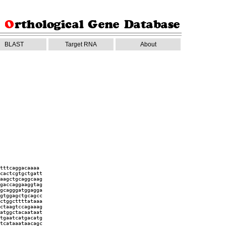
BLAST
Target RNA
About
tttcaggacaaaa
cactcgtgctgatt
aagctgcaggcaag
gaccaggaaggtag
gcagggatggagga
gtggagctgcagcc
ctggcttttataaa
ctaagtccagaaag
atggctacaataat
tgaatcatgacatg
tcataaataacagc