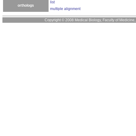
list
orthologs
multiple alignment
Copyright © 2008 Medical Biology, Faculty of Medicine, U