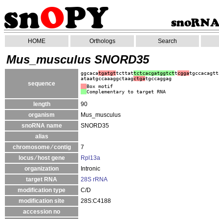
HOME
Orthologs
Search
Mus_musculus SNORD35
ggcaca
tgatgt
tcttat
tctcacgatggtct
t
cgga
tgccacagtt
ataatgccaaaggctaag
ctga
tgccaggag
sequence
Box motif
Complementary to target RNA
length
90
organism
Mus_musculus
snoRNA name
SNORD35
alias
chromosome ⁄ contig
7
locus ⁄ host gene
Rpl13a
organization
Intronic
target RNA
28S rRNA
modification type
C/D
modification site
28S:C4188
accession no