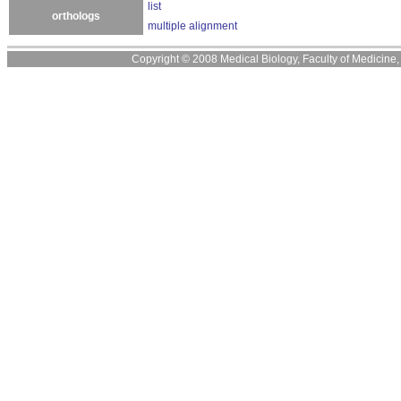
list
orthologs
multiple alignment
Copyright © 2008 Medical Biology, Faculty of Medicine, U