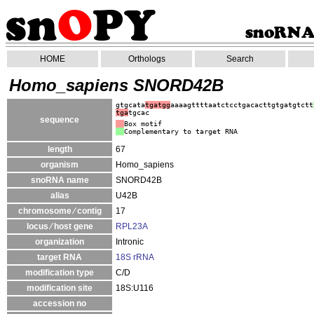
HOME
Orthologs
Search
Homo_sapiens SNORD42B
gtgcata
tgatgg
aaaagttttaatctcctgacacttgtgatgtctt
tga
tgcac
sequence
Box motif
Complementary to target RNA
length
67
organism
Homo_sapiens
snoRNA name
SNORD42B
alias
U42B
chromosome ⁄ contig
17
locus ⁄ host gene
RPL23A
organization
Intronic
target RNA
18S rRNA
modification type
C/D
modification site
18S:U116
accession no