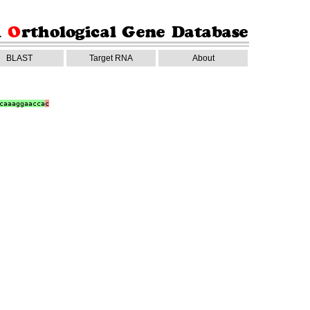
BLAST
Target RNA
About
caaaggaacca
c