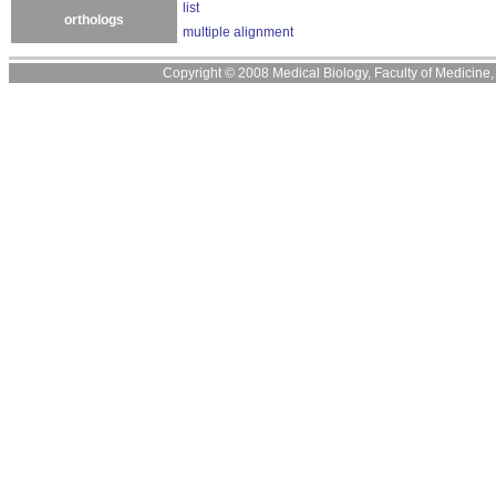
list
orthologs
multiple alignment
Copyright © 2008 Medical Biology, Faculty of Medicine, U