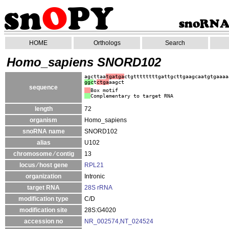
HOME
Orthologs
Search
Homo_sapiens SNORD102
agcttaa
tgatga
ctgttttttttgattgcttgaagcaatgtgaaaa
ggc
t
ctga
aagct
sequence
Box motif
Complementary to target RNA
length
72
organism
Homo_sapiens
snoRNA name
SNORD102
alias
U102
chromosome ⁄ contig
13
locus ⁄ host gene
RPL21
organization
Intronic
target RNA
28S rRNA
modification type
C/D
modification site
28S:G4020
accession no
NR_002574,NT_024524